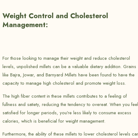
Weight Control and Cholesterol
Management:
For those looking to manage their weight and reduce cholesterol
levels, unpolished millets can be a valuable dietary addition. Grains
like Bajra, Jowar, and Barnyard Millets have been found to have the
capacity to manage high cholesterol and promote weight loss.
The high fiber content in these millets contributes to a feeling of
fullness and satiety, reducing the tendency to overeat. When you fee
satisfied for longer periods, you’re less likely to consume excess
calories, which is beneficial for weight management.
Furthermore, the ability of these millets to lower cholesterol levels ca