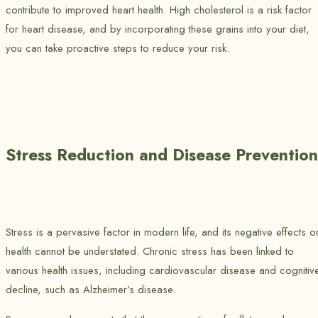
contribute to improved heart health. High cholesterol is a risk factor
for heart disease, and by incorporating these grains into your diet,
you can take proactive steps to reduce your risk.
Stress Reduction and Disease Prevention
Stress is a pervasive factor in modern life, and its negative effects o
health cannot be understated. Chronic stress has been linked to
various health issues, including cardiovascular disease and cognitiv
decline, such as Alzheimer’s disease.