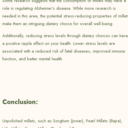
Some research suggests that the consumption of millets may have a
role in regulating Alzheimer’s disease. While more research is
needed in this area, the potential stress-reducing properties of millet
make them an intriguing dietary choice for overall well-being.
Additionally, reducing stress levels through dietary choices can have
a positive ripple effect on your health. Lower stress levels are
associated with a reduced risk of fatal diseases, improved immune
function, and better mental health.
Conclusion:
Unpolished millets, such as Sorghum (Jowar), Pearl Millets (Bajra),