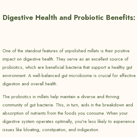
Digestive Health and Probiotic Benefits:
One of the standout features of unpolished millets is their positive
impact on digestive health. They serve as an excellent source of
probiotics, which are beneficial bacteria that support a healthy gut
environment. A well-balanced gut microbiome is crucial for effective
digestion and overall health.
The probiotics in millets help maintain a diverse and thriving
community of gut bacteria. This, in turn, aids in the breakdown and
absorption of nutrients from the foods you consume. When your
digestive system operates optimally, you’re less likely to experience
issues like bloating, constipation, and indigestion.