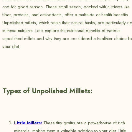
and for good reason. These small seeds, packed with nutrients like
fiber, proteins, and antioxidants, offer a multitude of health benefits.
Unpolished millets, which retain their natural husks, are particularly ri
in these nutrients. Let’s explore the nutritional benefits of various
unpolished millets and why they are considered a healthier choice fo
your diet.
Types of Unpolished Millets:
Little Millets:
These tiny grains are a powerhouse of rich
minerals, making them a valuable addition to your diet. Little