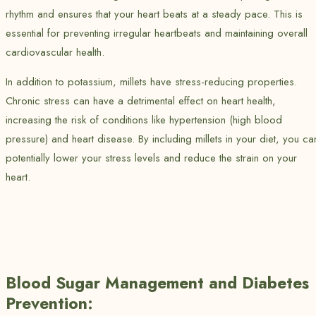
rhythm and ensures that your heart beats at a steady pace. This is
essential for preventing irregular heartbeats and maintaining overall
cardiovascular health.
In addition to potassium, millets have stress-reducing properties.
Chronic stress can have a detrimental effect on heart health,
increasing the risk of conditions like hypertension (high blood
pressure) and heart disease. By including millets in your diet, you ca
potentially lower your stress levels and reduce the strain on your
heart.
Blood Sugar Management and Diabetes
Prevention: