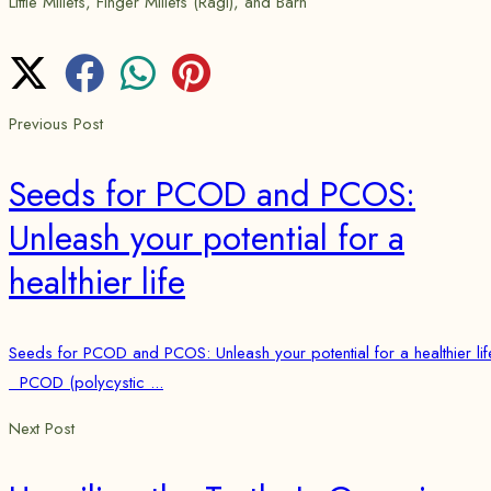
Little Millets, Finger Millets (Ragi), and Barn
Previous Post
Seeds for PCOD and PCOS:
Unleash your potential for a
healthier life
Seeds for PCOD and PCOS: Unleash your potential for a healthier lif
PCOD (polycystic ...
Next Post