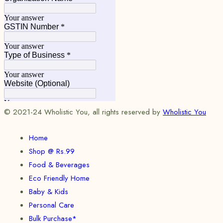
© 2021-24 Wholistic You, all rights reserved by
Wholistic You
Home
Shop @ Rs.99
Food & Beverages
Eco Friendly Home
Baby & Kids
Personal Care
Bulk Purchase*