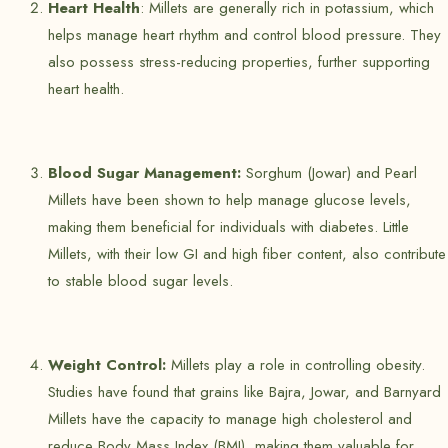
Heart Health
: Millets are generally rich in potassium, which
helps manage heart rhythm and control blood pressure. They
also possess stress-reducing properties, further supporting
heart health.
Blood Sugar Management:
Sorghum (Jowar) and Pearl
Millets have been shown to help manage glucose levels,
making them beneficial for individuals with diabetes. Little
Millets, with their low GI and high fiber content, also contribute
to stable blood sugar levels.
Weight Control:
Millets play a role in controlling obesity.
Studies have found that grains like Bajra, Jowar, and Barnyard
Millets have the capacity to manage high cholesterol and
reduce Body Mass Index (BMI), making them valuable for