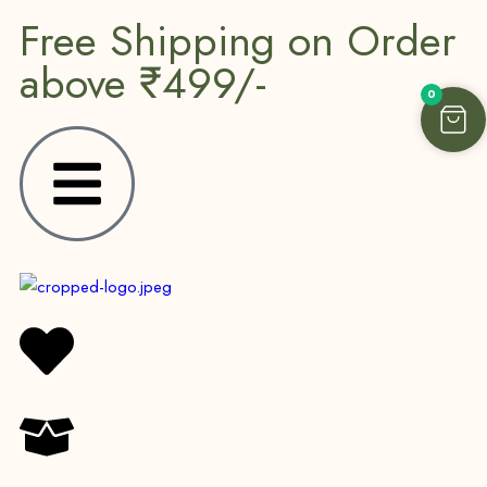
Free Shipping on Order
above ₹499/-
0