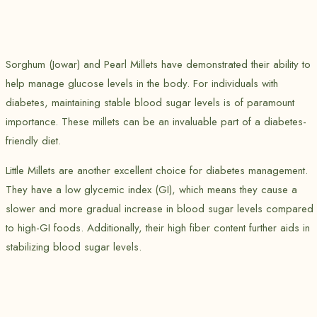
Sorghum (Jowar) and Pearl Millets have demonstrated their ability to
help manage glucose levels in the body. For individuals with
diabetes, maintaining stable blood sugar levels is of paramount
importance. These millets can be an invaluable part of a diabetes-
friendly diet.
Little Millets are another excellent choice for diabetes management.
They have a low glycemic index (GI), which means they cause a
slower and more gradual increase in blood sugar levels compared
to high-GI foods. Additionally, their high fiber content further aids in
stabilizing blood sugar levels.