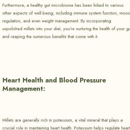
Furthermore, a healthy gut microbiome has been linked to various
other aspects of well-being, including immune system function, moo
regulation, and even weight management. By incorporating
unpolished millets into your diet, you’re nurturing the health of your gu
and reaping the numerous benefits that come with it.
Heart Health and Blood Pressure
Management:
Millets are generally rich in potassium, a vital mineral that plays a
crucial role in maintaining heart health. Potassium helps regulate hear