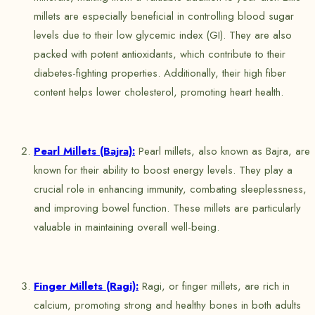
millets are especially beneficial in controlling blood sugar
levels due to their low glycemic index (GI). They are also
packed with potent antioxidants, which contribute to their
diabetes-fighting properties. Additionally, their high fiber
content helps lower cholesterol, promoting heart health.
Pearl Millets (Bajra):
Pearl millets, also known as Bajra, are
known for their ability to boost energy levels. They play a
crucial role in enhancing immunity, combating sleeplessness,
and improving bowel function. These millets are particularly
valuable in maintaining overall well-being.
Finger Millets (Ragi):
Ragi, or finger millets, are rich in
calcium, promoting strong and healthy bones in both adults