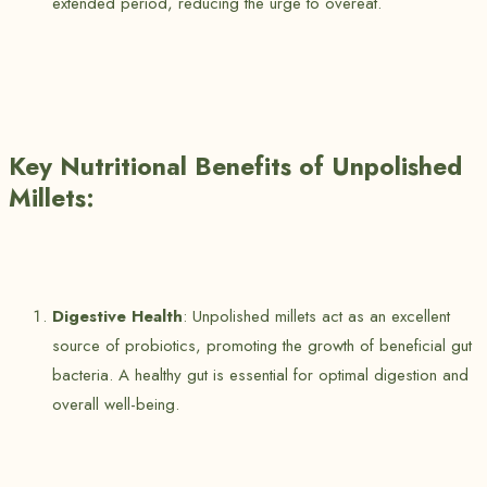
extended period, reducing the urge to overeat.
Key Nutritional Benefits of Unpolished
Millets:
Digestive Health
: Unpolished millets act as an excellent
source of probiotics, promoting the growth of beneficial gut
bacteria. A healthy gut is essential for optimal digestion and
overall well-being.