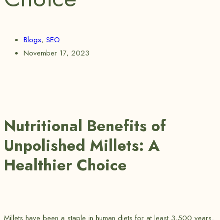
Blogs
,
SEO
November 17, 2023
Nutritional Benefits of
Unpolished Millets: A
Healthier Choice
Millets have been a staple in human diets for at least 3,500 years,