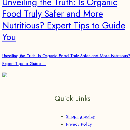
Unveiling the Truth: Is Organic
Food Truly Safer and More
Nutritious? Expert Tips to Guide
You
Unveiling the Truth: Is Organic Food Truly Safer and More Nutritious
Expert Tips to Guide ...
Quick Links
Shipping policy
Privacy Policy