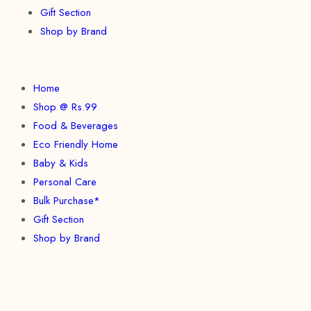
Gift Section
Shop by Brand
Home
Shop @ Rs.99
Food & Beverages
Eco Friendly Home
Baby & Kids
Personal Care
Bulk Purchase*
Gift Section
Shop by Brand