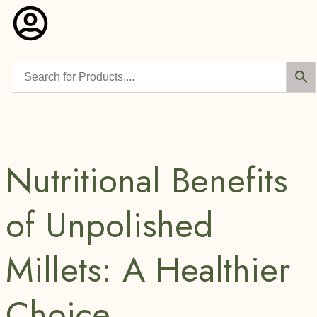
Nutritional Benefits
of Unpolished
Millets: A Healthier
Choice