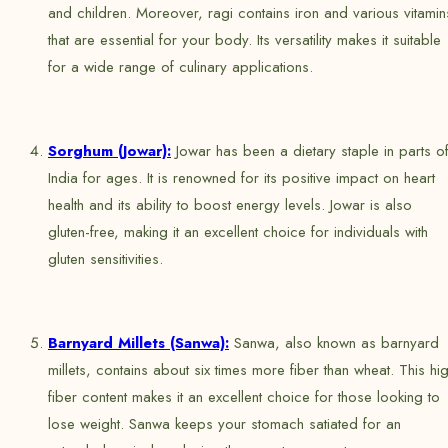
and children. Moreover, ragi contains iron and various vitamin
that are essential for your body. Its versatility makes it suitable
for a wide range of culinary applications.
Sorghum (Jowar):
Jowar has been a dietary staple in parts o
India for ages. It is renowned for its positive impact on heart
health and its ability to boost energy levels. Jowar is also
gluten-free, making it an excellent choice for individuals with
gluten sensitivities.
Barnyard Millets (Sanwa):
Sanwa, also known as barnyard
millets, contains about six times more fiber than wheat. This hi
fiber content makes it an excellent choice for those looking to
lose weight. Sanwa keeps your stomach satiated for an