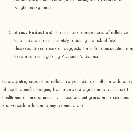
weight management.
Stress Reduction:
The nutritional components of millets can
help reduce stress, ultimately reducing the risk of fatal
diseases. Some research suggests that millet consumption ma
have a role in regulating Alzheimer’s disease.
Incorporating unpolished millets into your diet can offer a wide array
of health benefits, ranging from improved digestion to better heart
health and enhanced immunity. These ancient grains are a nutritious
and versatile addition to any balanced diet.