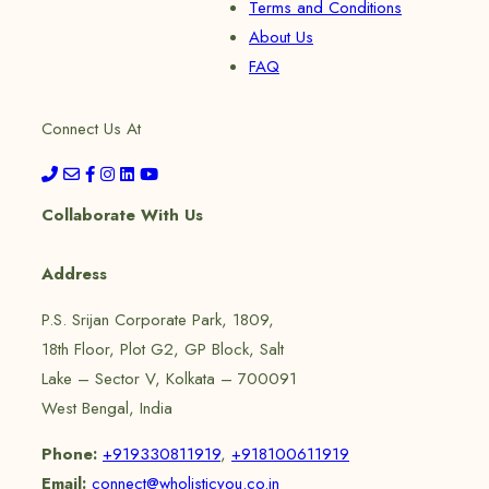
Terms and Conditions
About Us
FAQ
Connect Us At
Collaborate With Us
Address
P.S. Srijan Corporate Park, 1809,
18th Floor, Plot G2, GP Block, Salt
Lake – Sector V, Kolkata – 700091
West Bengal, India
Phone:
+919330811919
,
+918100611919
Email:
connect@wholisticyou.co.in