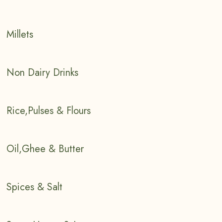
Millets
Non Dairy Drinks
Rice,Pulses & Flours
Oil,Ghee & Butter
Spices & Salt