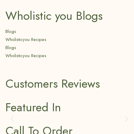
Wholistic you Blogs
Blogs
Wholisticyou Recipes
Blogs
Wholisticyou Recipes
Customers Reviews
Featured In
Call To Order