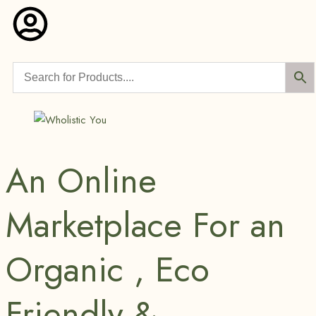
An Online
Marketplace For an
Organic , Eco
Friendly &