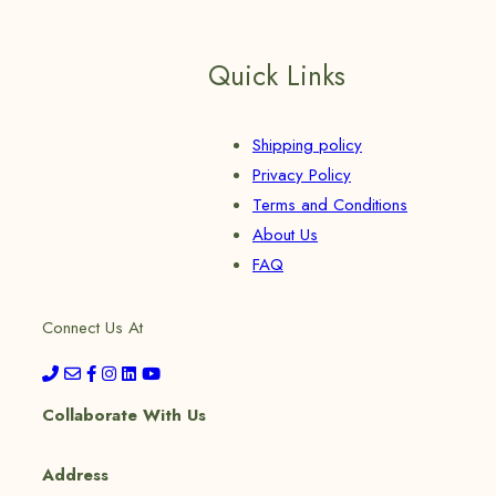
Quick Links
Shipping policy
Privacy Policy
Terms and Conditions
About Us
FAQ
Connect Us At
Collaborate With Us
Address