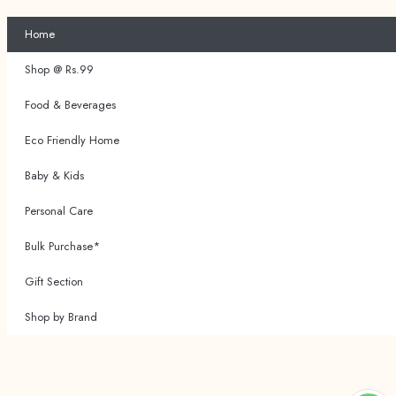
Home
Shop @ Rs.99
Food & Beverages
Eco Friendly Home
Baby & Kids
Personal Care
Bulk Purchase*
Gift Section
Shop by Brand