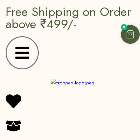
Free Shipping on Order
above ₹499/-
0