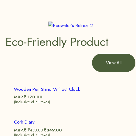
Eco-Friendly Product
View All
Wooden Pen Stand Without Clock
MRP.₹
170.00
(Inclusive of all taxes)
Sale!
Cork Diary
MRP.₹
₹
450.00
₹
349.00
(Inclusive of all taxes)