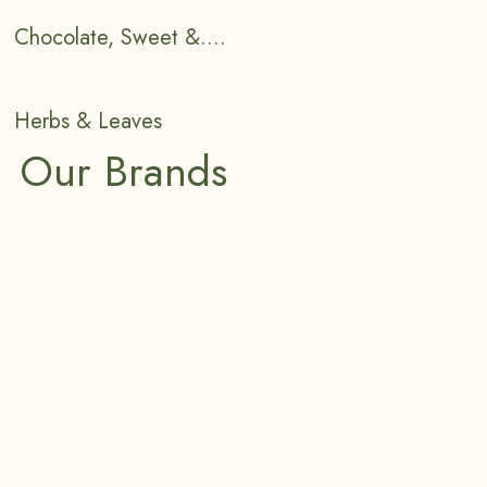
Chocolate, Sweet &....
Herbs & Leaves
Our Brands