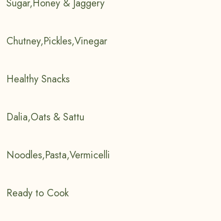
Sugar,Honey & Jaggery
Chutney,Pickles,Vinegar
Healthy Snacks
Dalia,Oats & Sattu
Noodles,Pasta,Vermicelli
Ready to Cook