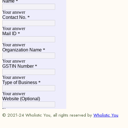
© 2021-24 Wholistic You, all rights reserved by
Wholistic You