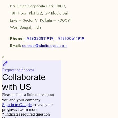
P.S. Srijan Corporate Park, 1809,
18th Floor, Plot G2, GP Block, Salt
Lake – Sector V, Kolkata – 700091
West Bengal, India
Phone:
+919330811919
,
+918100611919
Email:
connect@wholisticyou.co.in
×