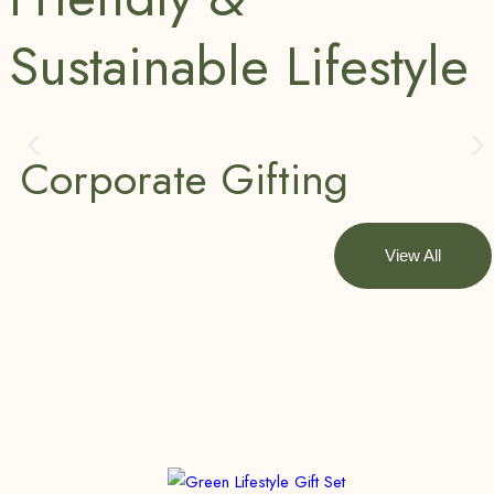
Sustainable Lifestyle
Corporate Gifting
View All