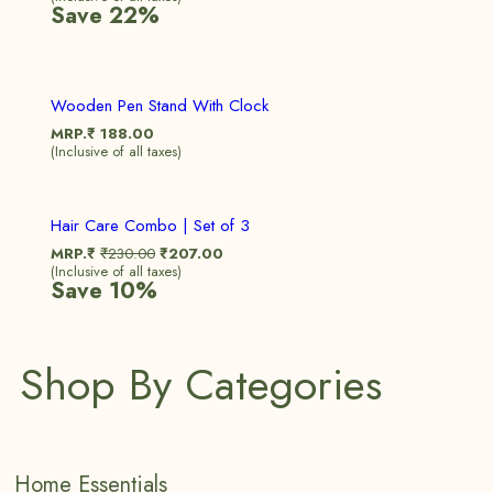
Save 22%
Wooden Pen Stand With Clock
MRP.₹
188.00
(Inclusive of all taxes)
Sale!
Hair Care Combo | Set of 3
MRP.₹
₹
230.00
₹
207.00
(Inclusive of all taxes)
Save 10%
Shop By Categories
Home Essentials