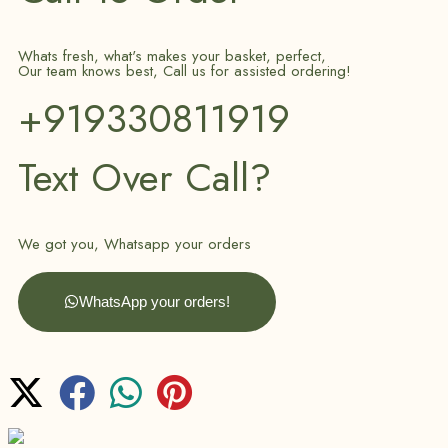
Whats fresh, what's makes your basket, perfect,
Our team knows best, Call us for assisted ordering!
+919330811919
Text Over Call?
We got you, Whatsapp your orders
WhatsApp your orders!