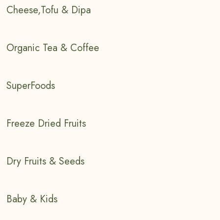
Cheese,Tofu & Dipa
Organic Tea & Coffee
SuperFoods
Freeze Dried Fruits
Dry Fruits & Seeds
Baby & Kids