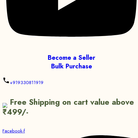
Become a Seller
Bulk Purchase
+919330811919
Free Shipping on cart value above
₹499/-
Facebook-f