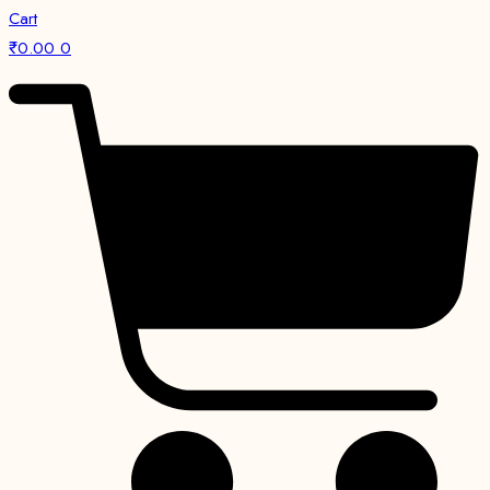
Cart
₹
0.00
0