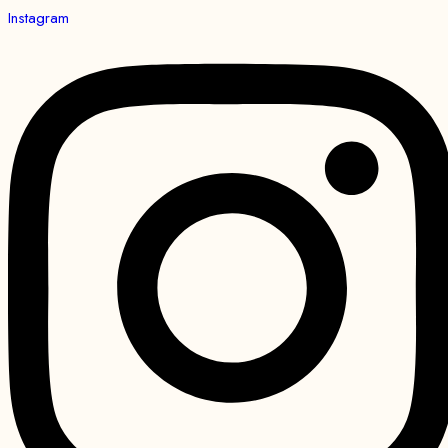
Instagram