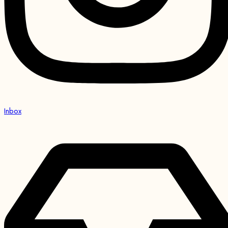
Inbox