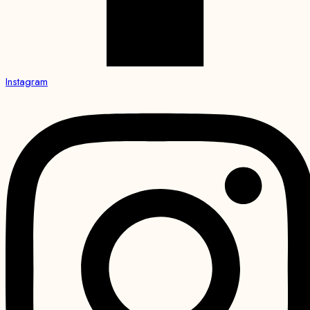
Instagram