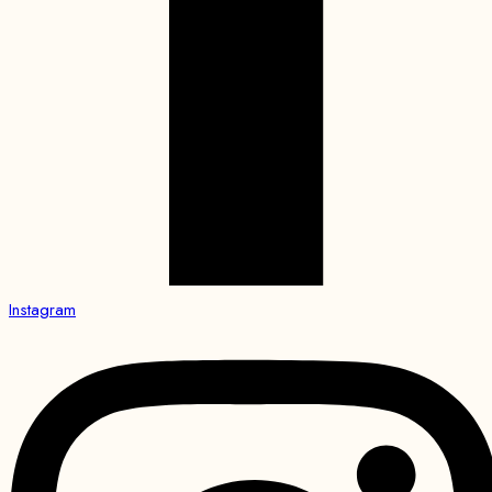
Instagram