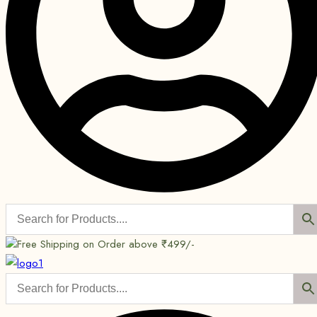
Free Shipping on Order above ₹499/-