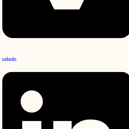
Linkedin