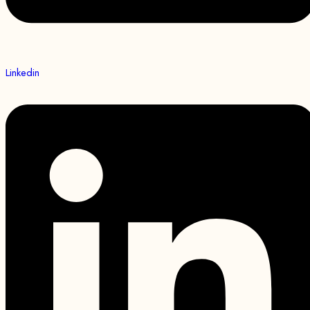
Linkedin