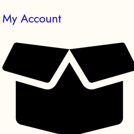
My Account