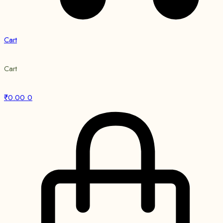
Cart
Cart
₹
0.00
0