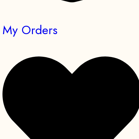
My Orders