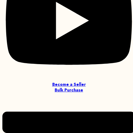
Become a Seller
Bulk Purchase