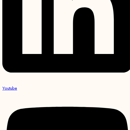
Youtube