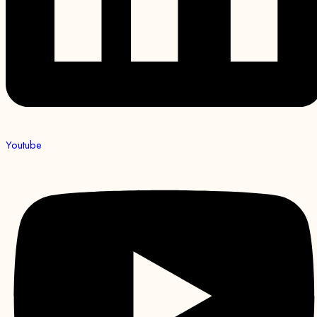
Youtube