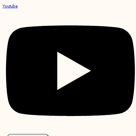
Youtube