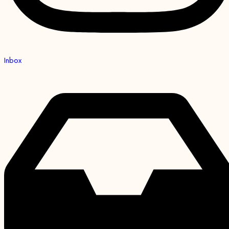
Inbox