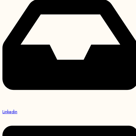
Linkedin