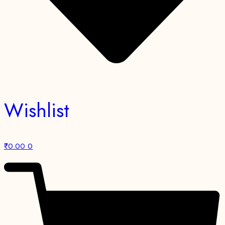
Wishlist
₹
0.00
0