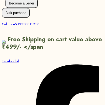
Become a Seller
Bulk puchase
Call us +919330811919
Free Shipping on cart value above
₹499/- </span
Facebook-f