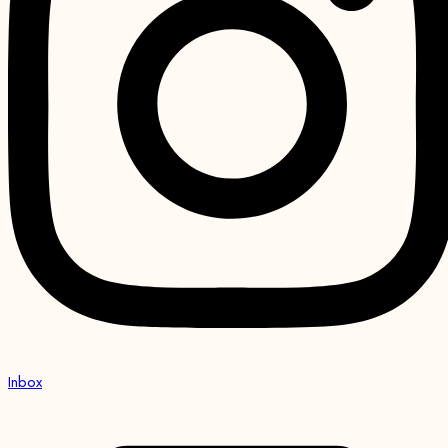
Inbox