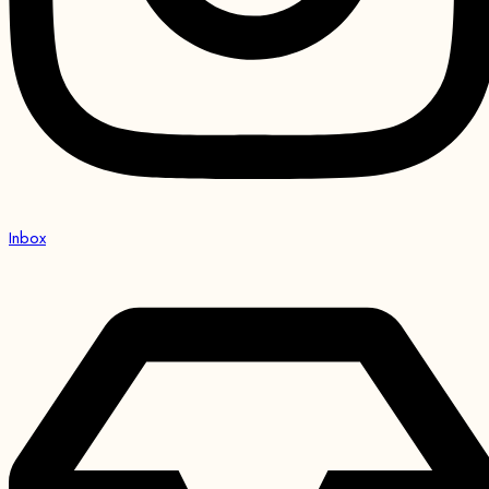
Inbox