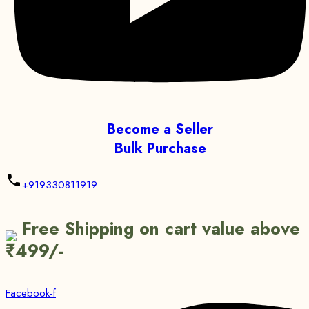
Become a Seller
Bulk Purchase
+919330811919
Free Shipping on cart value above
₹499/-
Facebook-f