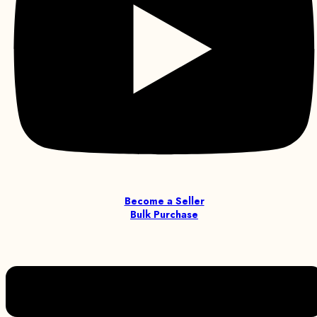
Become a Seller
Bulk Purchase