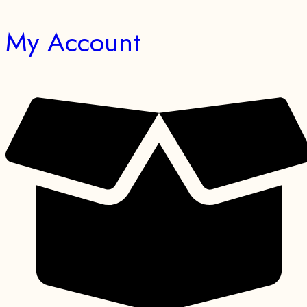
My Account