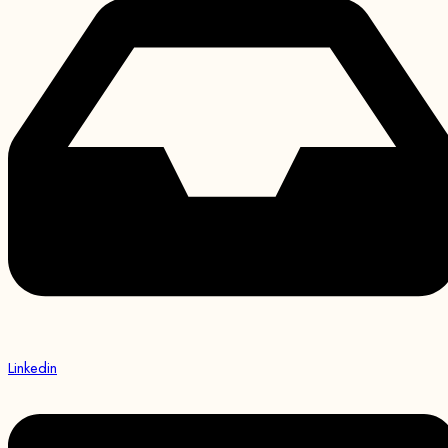
Linkedin