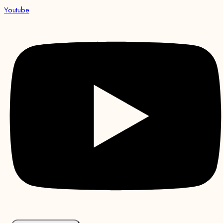
Youtube