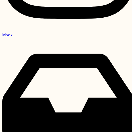
Inbox