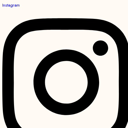
Instagram