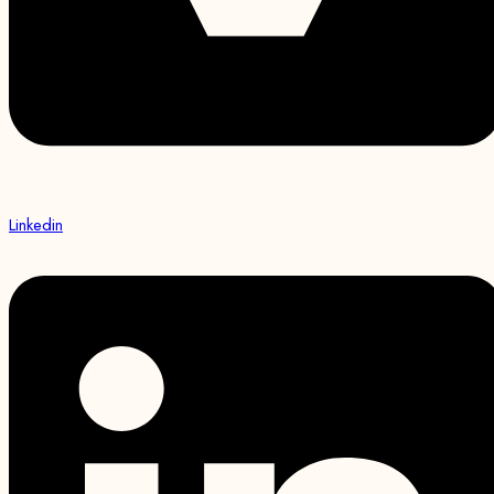
Linkedin