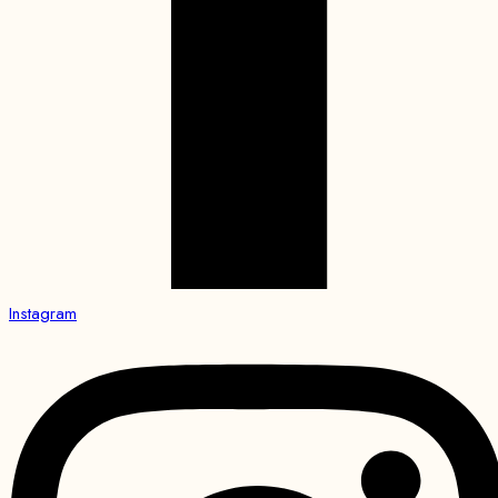
Instagram