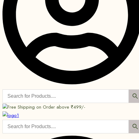
Free Shipping on Order above ₹499/-