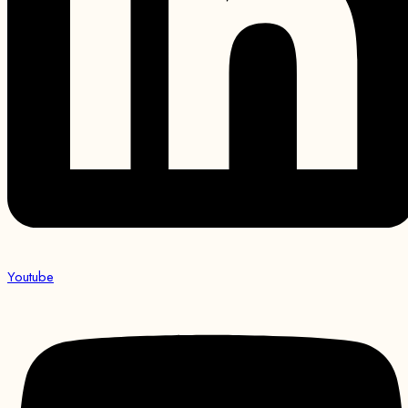
Youtube