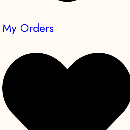
My Orders