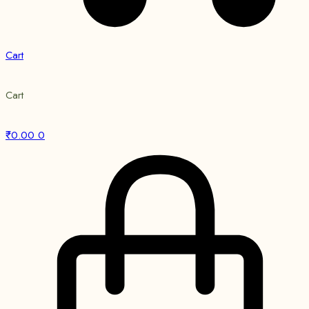
Cart
Cart
₹
0.00
0