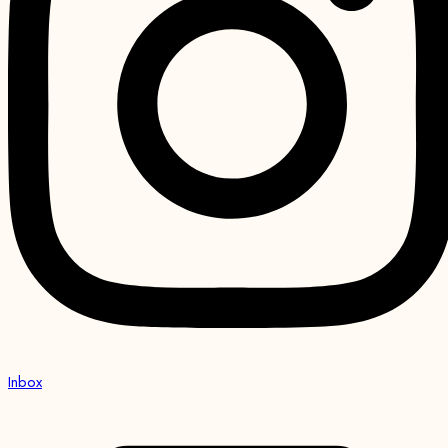
Inbox