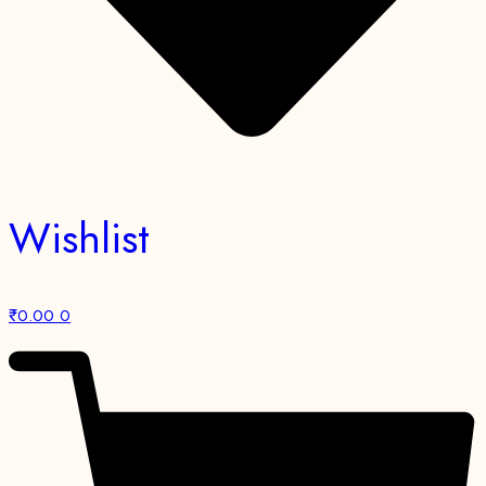
Wishlist
₹
0.00
0