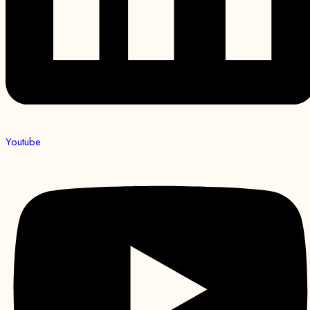
Youtube