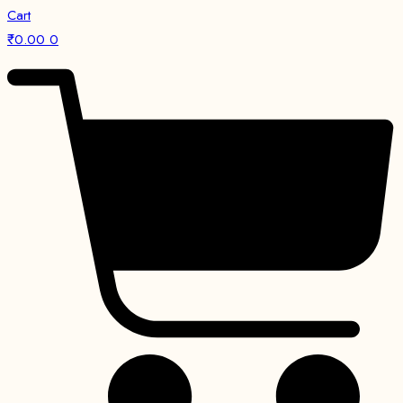
Cart
₹
0.00
0