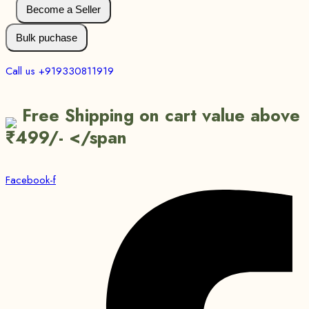
Become a Seller
Bulk puchase
Call us +919330811919
Free Shipping on cart value above
₹499/- </span
Facebook-f