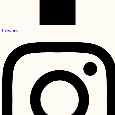
Instagram