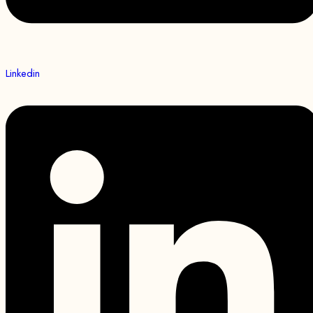
Linkedin