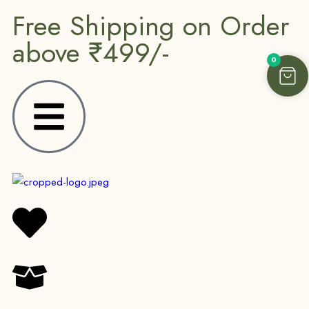
Free Shipping on Order
above ₹499/-
0