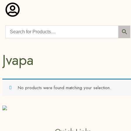
Jvapa
No products were found matching your selection.