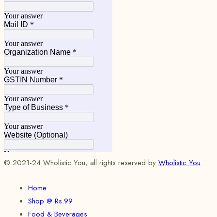
© 2021-24 Wholistic You, all rights reserved by
Wholistic You
Home
Shop @ Rs.99
Food & Beverages