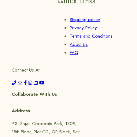
Quick Links
Shipping policy
Privacy Policy
Terms and Conditions
About Us
FAQ
Connect Us At
Collaborate With Us
Address
P.S. Srijan Corporate Park, 1809,
18th Floor, Plot G2, GP Block, Salt