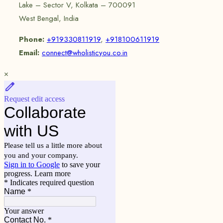
Lake – Sector V, Kolkata – 700091
West Bengal, India
Phone:
+919330811919
,
+918100611919
Email:
connect@wholisticyou.co.in
×