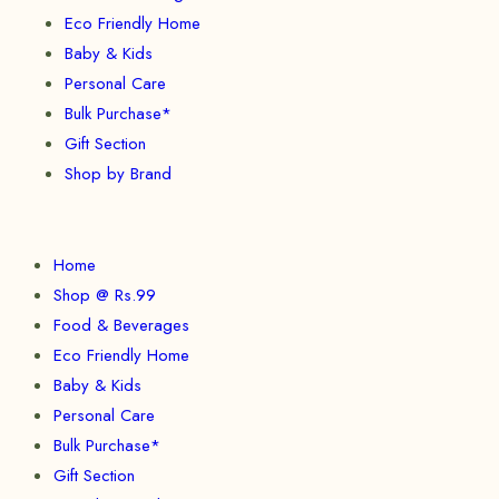
Eco Friendly Home
Baby & Kids
Personal Care
Bulk Purchase*
Gift Section
Shop by Brand
Home
Shop @ Rs.99
Food & Beverages
Eco Friendly Home
Baby & Kids
Personal Care
Bulk Purchase*
Gift Section