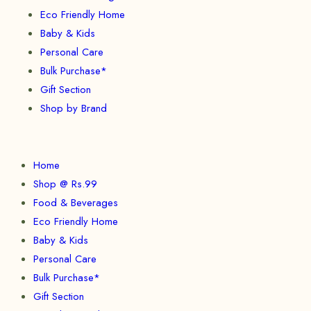
Eco Friendly Home
Baby & Kids
Personal Care
Bulk Purchase*
Gift Section
Shop by Brand
Home
Shop @ Rs.99
Food & Beverages
Eco Friendly Home
Baby & Kids
Personal Care
Bulk Purchase*
Gift Section