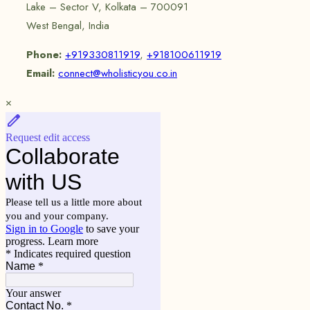
Lake – Sector V, Kolkata – 700091
West Bengal, India
Phone:
+919330811919
,
+918100611919
Email:
connect@wholisticyou.co.in
×