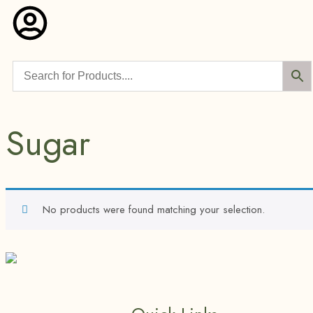
Sugar
No products were found matching your selection.