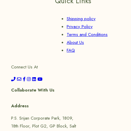
Quick Links
Shipping policy
Privacy Policy
Terms and Conditions
About Us
FAQ
Connect Us At
Collaborate With Us
Address
P.S. Srijan Corporate Park, 1809,
18th Floor, Plot G2, GP Block, Salt