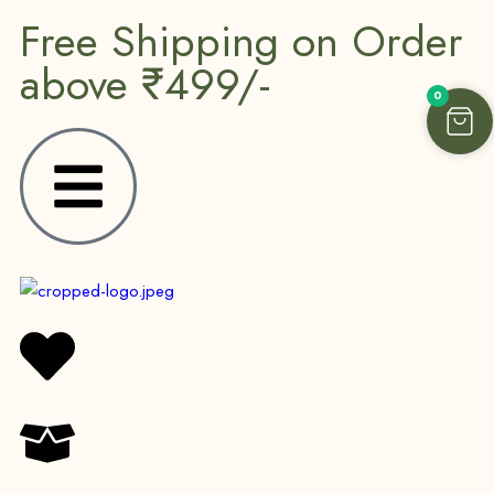
Free Shipping on Order
above ₹499/-
0