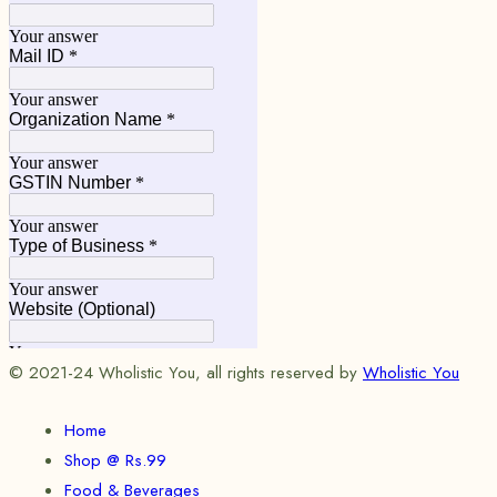
© 2021-24 Wholistic You, all rights reserved by
Wholistic You
Home
Shop @ Rs.99
Food & Beverages