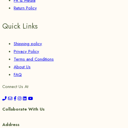
PR & Media
Return Policy
Quick Links
Shipping policy
Privacy Policy
Terms and Conditions
About Us
FAQ
Connect Us At
Collaborate With Us
Address