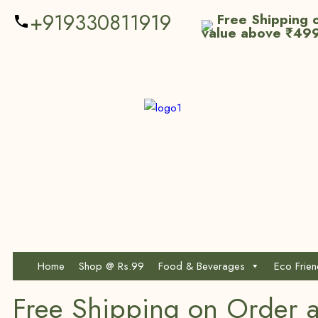
+919330811919
Free Shipping o
value above ₹49
Home
Shop @ Rs.99
Food & Beverages
Eco Frie
Free Shipping on Order 