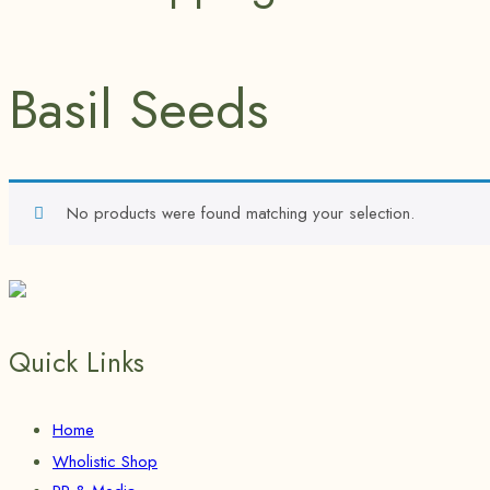
Basil Seeds
No products were found matching your selection.
Quick Links
Home
Wholistic Shop