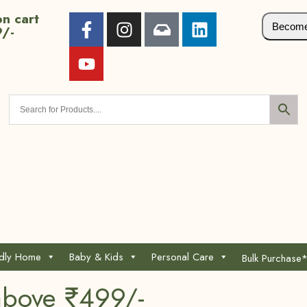
n cart
Become 
9/-
ndly Home
Baby & Kids
Personal Care
Bulk Purchase
above ₹499/-