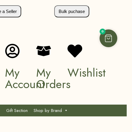
a Seller
Bulk puchase
0
My
My
Wishlist
Account
Orders
Gift Section
Shop by Brand
*