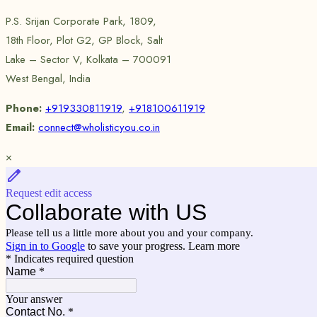
P.S. Srijan Corporate Park, 1809,
18th Floor, Plot G2, GP Block, Salt
Lake – Sector V, Kolkata – 700091
West Bengal, India
Phone:
+919330811919
,
+918100611919
Email:
connect@wholisticyou.co.in
×