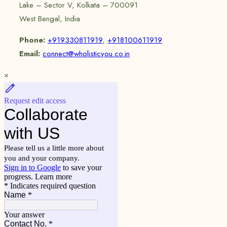
Lake – Sector V, Kolkata – 700091
West Bengal, India
Phone:
+919330811919
,
+918100611919
Email:
connect@wholisticyou.co.in
×