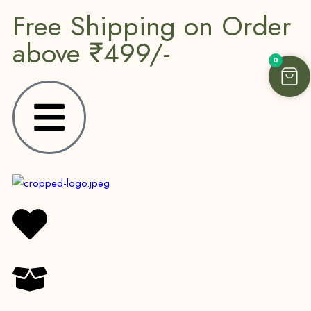
Free Shipping on Order
above ₹499/-
0