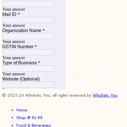
© 2021-24 Wholistic You, all rights reserved by
Wholistic You
Home
Shop @ Rs.99
Food & Beverages