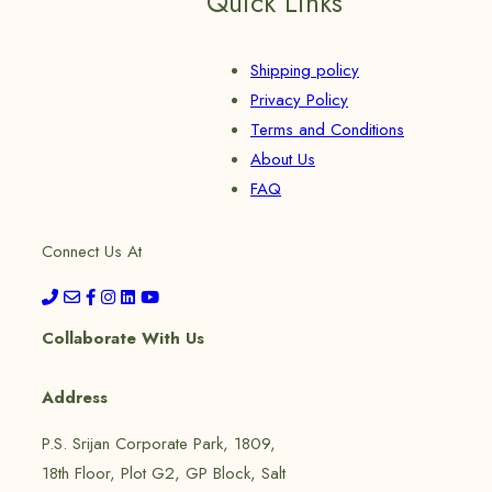
Quick Links
Shipping policy
Privacy Policy
Terms and Conditions
About Us
FAQ
Connect Us At
Collaborate With Us
Address
P.S. Srijan Corporate Park, 1809,
18th Floor, Plot G2, GP Block, Salt