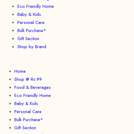
Eco Friendly Home
Baby & Kids
Personal Care
Bulk Purchase*
Gift Section
Shop by Brand
Home
Shop @ Rs.99
Food & Beverages
Eco Friendly Home
Baby & Kids
Personal Care
Bulk Purchase*
Gift Section