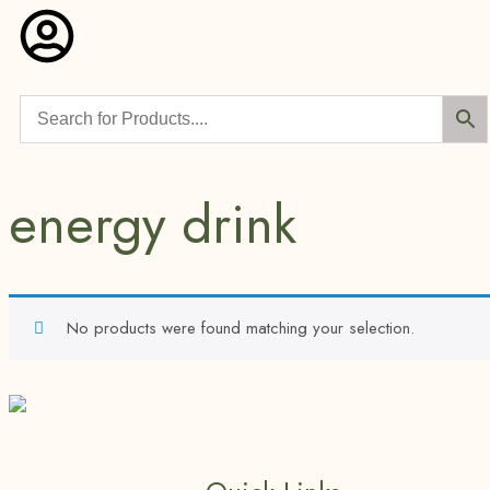
energy drink
No products were found matching your selection.