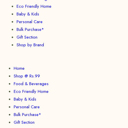
Eco Friendly Home
Baby & Kids
Personal Care
Bulk Purchase*
Gift Section
Shop by Brand
Home
Shop @ Rs.99
Food & Beverages
Eco Friendly Home
Baby & Kids
Personal Care
Bulk Purchase*
Gift Section