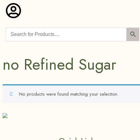
no Refined Sugar
No products were found matching your selection.