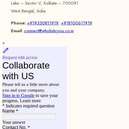
Lake – Sector V, Kolkata – 700091
West Bengal, India
Phone:
+919330811919
,
+918100611919
Email:
connect@wholisticyou.co.in
×