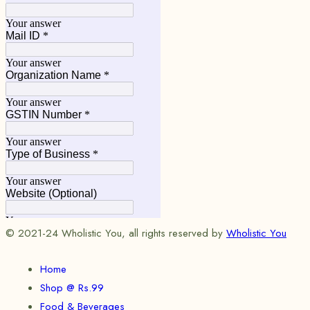
© 2021-24 Wholistic You, all rights reserved by
Wholistic You
Home
Shop @ Rs.99
Food & Beverages