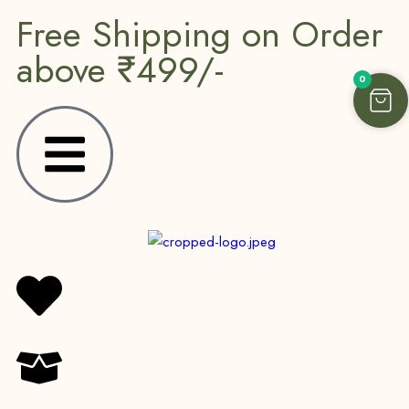
Free Shipping on Order
above ₹499/-
0