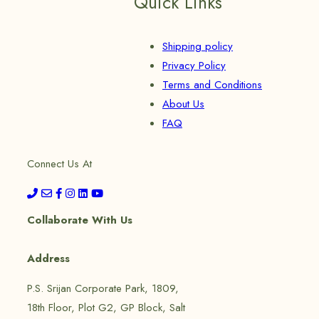
Quick Links
Shipping policy
Privacy Policy
Terms and Conditions
About Us
FAQ
Connect Us At
Collaborate With Us
Address
P.S. Srijan Corporate Park, 1809,
18th Floor, Plot G2, GP Block, Salt