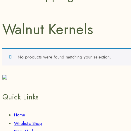
Walnut Kernels
No products were found matching your selection.
Quick Links
Home
Wholistic Shop