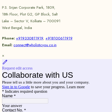
P.S. Srijan Corporate Park, 1809,
18th Floor, Plot G2, GP Block, Salt
Lake – Sector V, Kolkata – 700091
West Bengal, India
Phone:
+919330811919
,
+918100611919
Email:
connect@wholisticyou.co.in
×