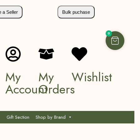
a Seller
Bulk puchase
0
My
My
Wishlist
Account
Orders
Gift Section
Shop by Brand
*