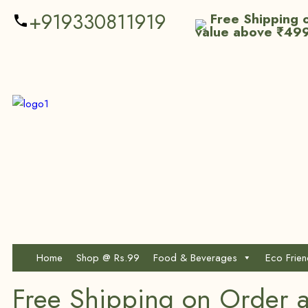
+919330811919
Free Shipping o
value above ₹49
Home
Shop @ Rs.99
Food & Beverages
Eco Frie
Free Shipping on Order 