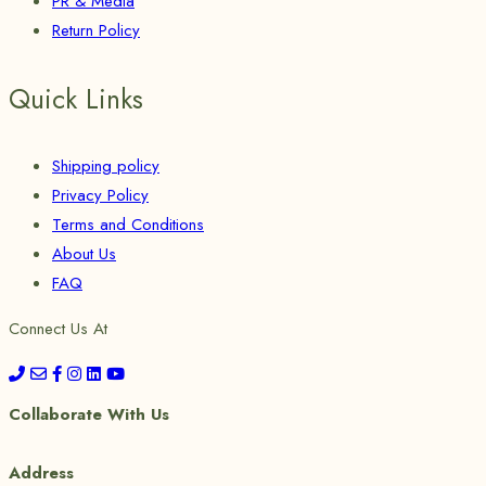
PR & Media
Return Policy
Quick Links
Shipping policy
Privacy Policy
Terms and Conditions
About Us
FAQ
Connect Us At
Collaborate With Us
Address