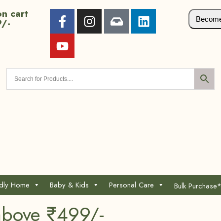
n cart
Become 
9/-
ndly Home
Baby & Kids
Personal Care
Bulk Purchase
above ₹499/-