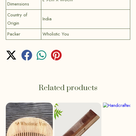
Dimensions
Country of
India
Origin
Packer
Wholistic You
Related products