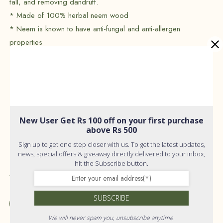
fall, and removing dandruff.
* Made of 100% herbal neem wood
* Neem is known to have anti-fungal and anti-allergen
properties
* Blunt teeth and no static charge
* rives hair growth & thickness
* Halts hair loss & thinning
* Prevents brittleness, cuticle damage & hair breakage
* Treats dandruff & itchy scalp
New User Get Rs 100 off on your first purchase
* Prevents premature hair greying
above Rs 500
* Induces good sleep with deep combing
Sign up to get one step closer with us. To get the latest updates,
* Relieves anxiety, fatigue & stress
news, special offers & giveaway directly delivered to your inbox,
hit the Subscribe button.
Shelf Life :
24 Months
SUBSCRIBE
Add to wishlist
We will never spam you, unsubscribe anytime.