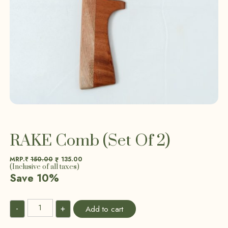
RAKE Comb (Set Of 2)
MRP.₹
150.00
135.00
₹
(Inclusive of all taxes)
Save 10%
-
+
Add to cart