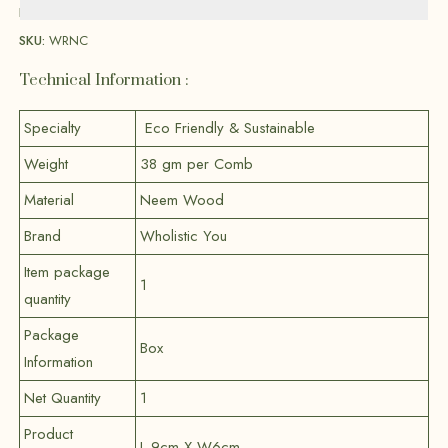
Brand:
Wholistic You
SKU:
WRNC
Technical Information :
Specialty
Eco Friendly & Sustainable
Weight
38 gm per Comb
Material
Neem Wood
Brand
Wholistic You
Item package
1
quantity
Package
Box
Information
Net Quantity
1
Product
L 9cm X W6cm