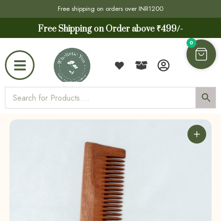
Free shipping on orders over INR1200
Free Shipping on Order above ₹499/-
0