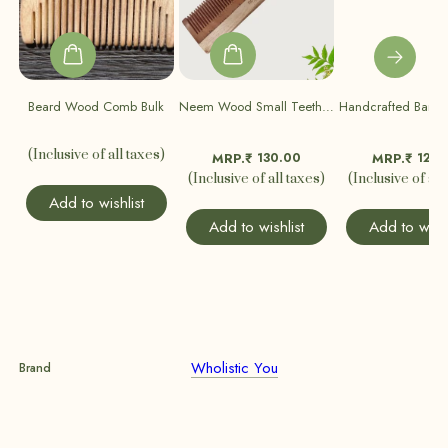
Beard Wood Comb Bulk
Neem Wood Small Teeth Comb (Pack Of 2)
(Inclusive of all taxes)
130.00
120.
MRP.₹
MRP.₹
(Inclusive of all taxes)
(Inclusive of all
Add to wishlist
Add to wishlist
Add to wishl
Wholistic You
Brand