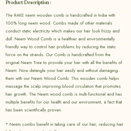
Product Description :
The RAKE neem wooden comb is handcrafted in India with
100% long neem wood. Combs made of other materials
conduct static electricity which makes our hair look frizzy and
dull. Neem Wood Comb is a healthier and environmentally
friendly way to control hair problems by reducing the static
force on the strands. Our Comb is handcrafted from the
original Neem Tree to provide your hair with all the benefits of
Neem. Now detangle your hair easily and without damaging
them with our Neem Wood Comb. This wooden comb helps
massage the scalp improving blood circulation that promotes
hair growth. The Neem wood comb is multi-functional and has
multiple benefits for our health and our environment, a fact that
has been scientifically proven.
* Neem combs benefit in taking care of our hair, reducing hair