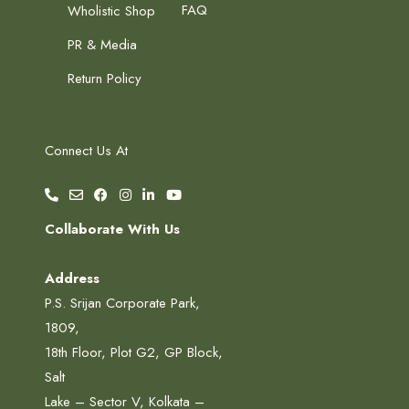
FAQ
Wholistic Shop
PR & Media
Return Policy
Connect Us At
Collaborate With Us
Address
P.S. Srijan Corporate Park,
1809,
18th Floor, Plot G2, GP Block,
Salt
Lake – Sector V, Kolkata –