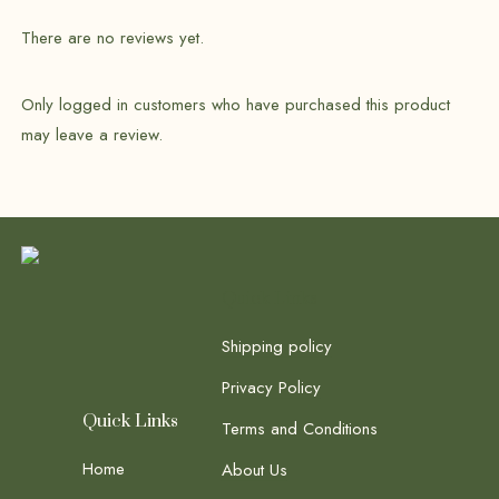
There are no reviews yet.
Only logged in customers who have purchased this product
may leave a review.
Quick Links
Shipping policy
Privacy Policy
Quick Links
Terms and Conditions
Home
About Us