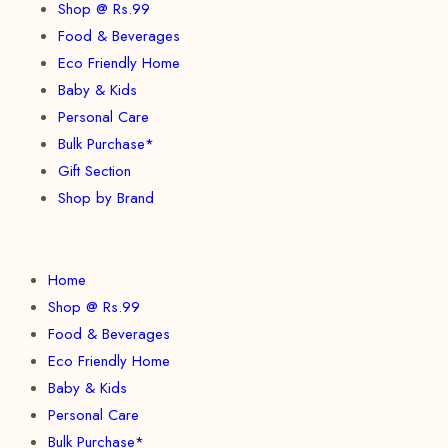
Shop @ Rs.99
Food & Beverages
Eco Friendly Home
Baby & Kids
Personal Care
Bulk Purchase*
Gift Section
Shop by Brand
Home
Shop @ Rs.99
Food & Beverages
Eco Friendly Home
Baby & Kids
Personal Care
Bulk Purchase*