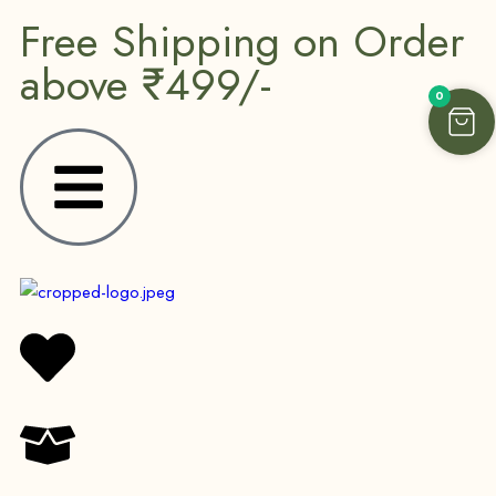
Free Shipping on Order
above ₹499/-
0