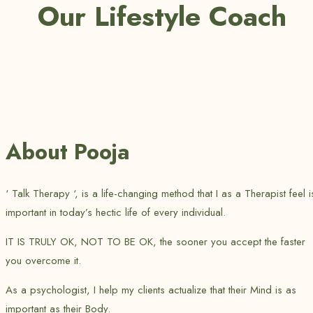
Our Lifestyle Coach
About Pooja
‘ Talk Therapy ‘, is a life-changing method that I as a Therapist feel i
important in today’s hectic life of every individual.
IT IS TRULY OK, NOT TO BE OK, the sooner you accept the faster
you overcome it.
As a psychologist, I help my clients actualize that their Mind is as
important as their Body.