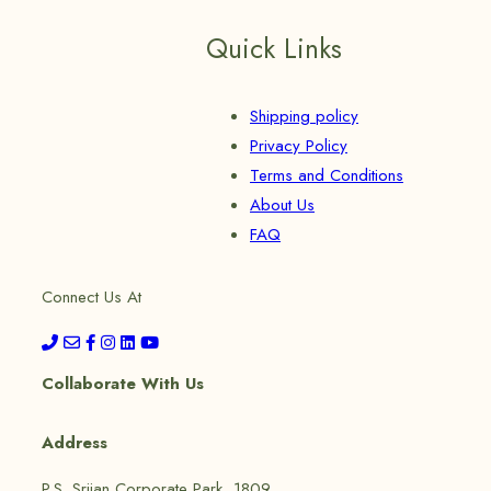
Quick Links
Shipping policy
Privacy Policy
Terms and Conditions
About Us
FAQ
Connect Us At
Collaborate With Us
Address
P.S. Srijan Corporate Park, 1809,