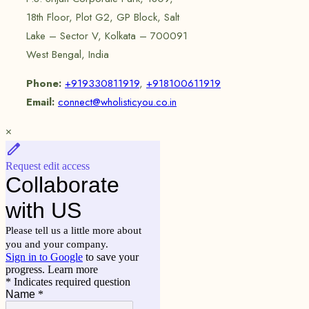
18th Floor, Plot G2, GP Block, Salt
Lake – Sector V, Kolkata – 700091
West Bengal, India
Phone:
+919330811919
,
+918100611919
Email:
connect@wholisticyou.co.in
×