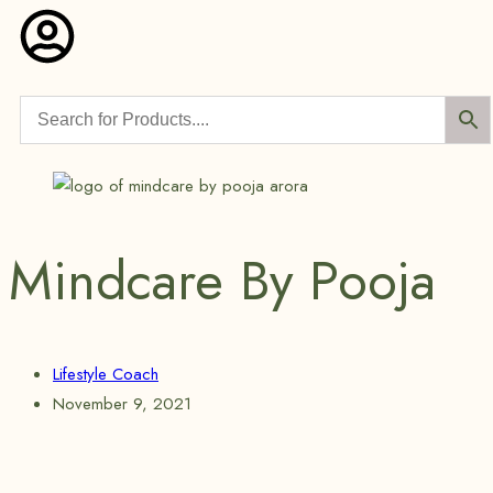
Mindcare By Pooja
Lifestyle Coach
November 9, 2021