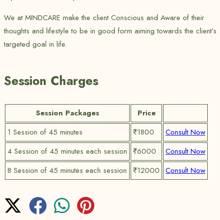
We at MINDCARE make the client Conscious and Aware of their
thoughts and lifestyle to be in good form aiming towards the client’s
targeted goal in life.
Session Charges
Session Packages
Price
1 Session of 45 minutes
₹1800
Consult Now
4 Session of 45 minutes each session
₹6000
Consult Now
8 Session of 45 minutes each session
₹12000
Consult Now