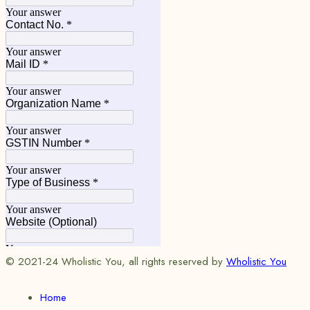
© 2021-24 Wholistic You, all rights reserved by
Wholistic You
Home