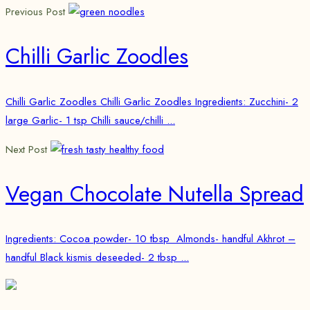
Previous Post
Chilli Garlic Zoodles
Chilli Garlic Zoodles Chilli Garlic Zoodles Ingredients: Zucchini- 2
large Garlic- 1 tsp Chilli sauce/chilli ...
Next Post
Vegan Chocolate Nutella Spread
Ingredients: Cocoa powder- 10 tbsp Almonds- handful Akhrot –
handful Black kismis deseeded- 2 tbsp ...