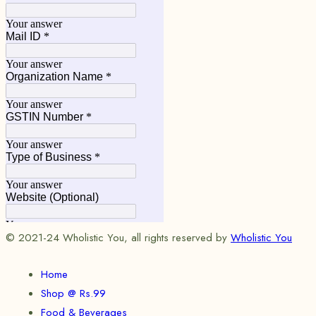
© 2021-24 Wholistic You, all rights reserved by
Wholistic You
Home
Shop @ Rs.99
Food & Beverages