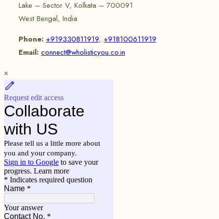
Lake – Sector V, Kolkata – 700091
West Bengal, India
Phone:
+919330811919
,
+918100611919
Email:
connect@wholisticyou.co.in
×