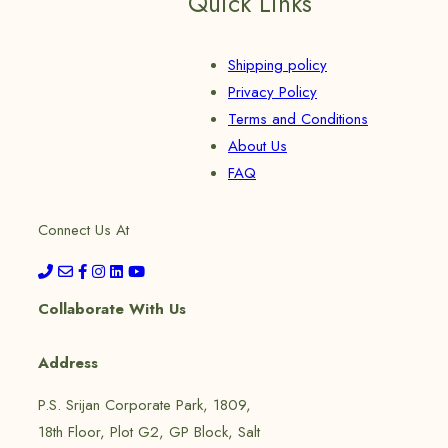
Quick Links
Shipping policy
Privacy Policy
Terms and Conditions
About Us
FAQ
Connect Us At
Collaborate With Us
Address
P.S. Srijan Corporate Park, 1809,
18th Floor, Plot G2, GP Block, Salt