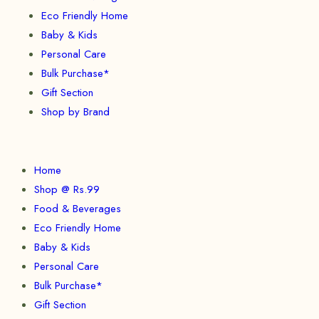
Eco Friendly Home
Baby & Kids
Personal Care
Bulk Purchase*
Gift Section
Shop by Brand
Home
Shop @ Rs.99
Food & Beverages
Eco Friendly Home
Baby & Kids
Personal Care
Bulk Purchase*
Gift Section