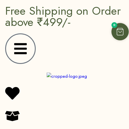
Free Shipping on Order
above ₹499/-
0