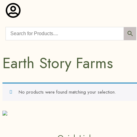
Earth Story Farms
No products were found matching your selection.