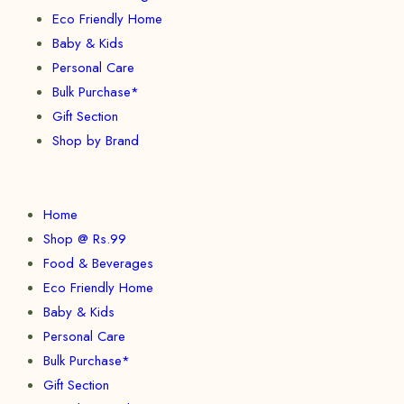
Eco Friendly Home
Baby & Kids
Personal Care
Bulk Purchase*
Gift Section
Shop by Brand
Home
Shop @ Rs.99
Food & Beverages
Eco Friendly Home
Baby & Kids
Personal Care
Bulk Purchase*
Gift Section