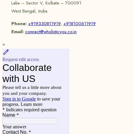
Lake – Sector V, Kolkata – 700091
West Bengal, India
Phone:
+919330811919
,
+918100611919
Email:
connect@wholisticyou.co.in
×