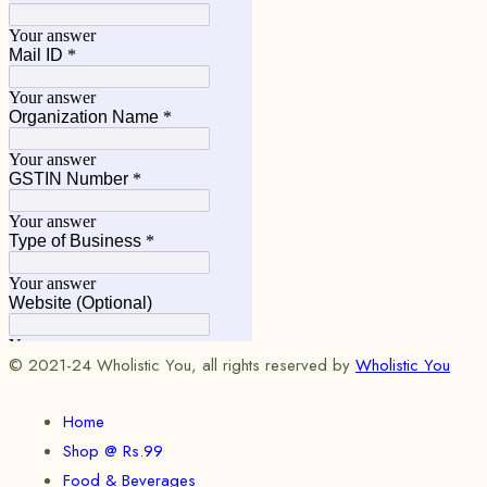
© 2021-24 Wholistic You, all rights reserved by
Wholistic You
Home
Shop @ Rs.99
Food & Beverages