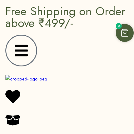
Free Shipping on Order
above ₹499/-
0