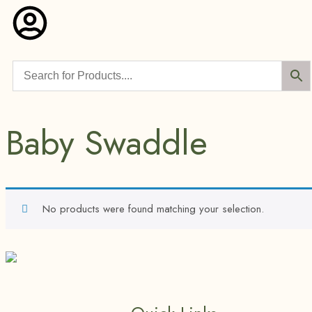
Baby Swaddle
No products were found matching your selection.