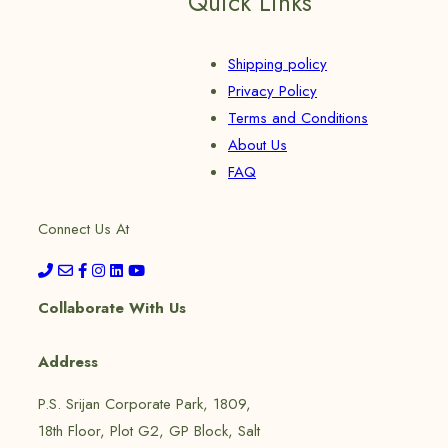
Quick Links
Shipping policy
Privacy Policy
Terms and Conditions
About Us
FAQ
Connect Us At
Collaborate With Us
Address
P.S. Srijan Corporate Park, 1809,
18th Floor, Plot G2, GP Block, Salt