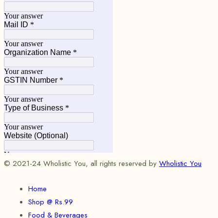
© 2021-24 Wholistic You, all rights reserved by
Wholistic You
Home
Shop @ Rs.99
Food & Beverages