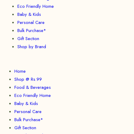
Eco Friendly Home
Baby & Kids
Personal Care
Bulk Purchase*
Gift Section
Shop by Brand
Home
Shop @ Rs.99
Food & Beverages
Eco Friendly Home
Baby & Kids
Personal Care
Bulk Purchase*
Gift Section