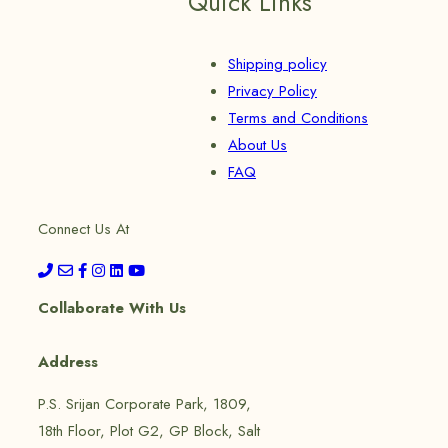
Quick Links
Shipping policy
Privacy Policy
Terms and Conditions
About Us
FAQ
Connect Us At
Collaborate With Us
Address
P.S. Srijan Corporate Park, 1809,
18th Floor, Plot G2, GP Block, Salt