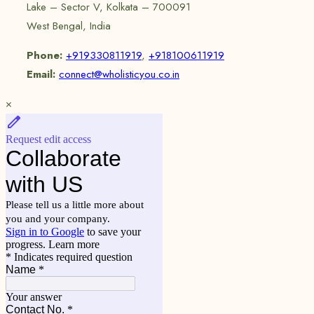
Lake – Sector V, Kolkata – 700091
West Bengal, India
Phone:
+919330811919
,
+918100611919
Email:
connect@wholisticyou.co.in
×