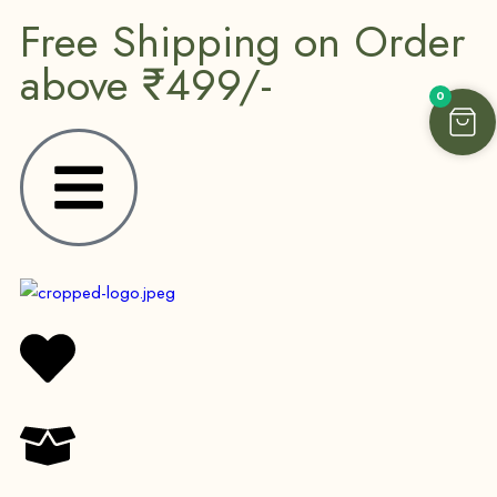
Free Shipping on Order
above ₹499/-
0