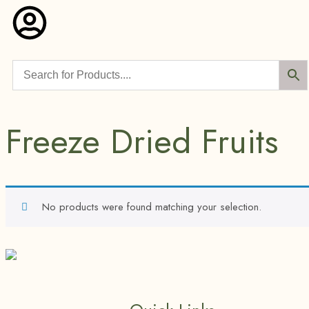
Freeze Dried Fruits
No products were found matching your selection.