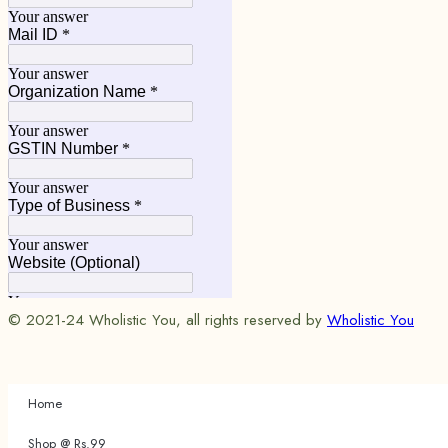
© 2021-24 Wholistic You, all rights reserved by
Wholistic You
Home
Shop @ Rs.99