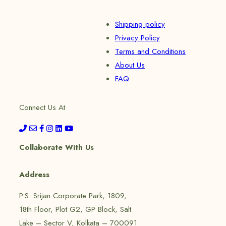
Shipping policy
Privacy Policy
Terms and Conditions
About Us
FAQ
Connect Us At
Collaborate With Us
Address
P.S. Srijan Corporate Park, 1809,
18th Floor, Plot G2, GP Block, Salt
Lake – Sector V, Kolkata – 700091