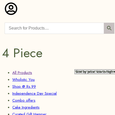
4 Piece
All Products
Wholistic You
Shop @ Rs.99
Independence Day Special
Combo offers
Cake Ingredients
Curated Gift Hamper