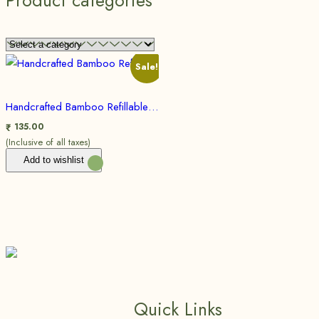
Product categories
Sale!
Handcrafted Bamboo Refillable Pen for smooth hand writing | Eco friendly, Sustainable
135.00
₹
(Inclusive of all taxes)
Add to wishlist
Quick Links