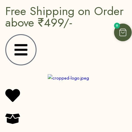
Free Shipping on Order
above ₹499/-
0