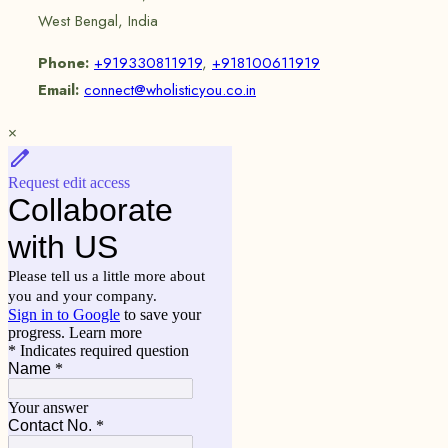
West Bengal, India
Phone:
+919330811919
,
+918100611919
Email:
connect@wholisticyou.co.in
×