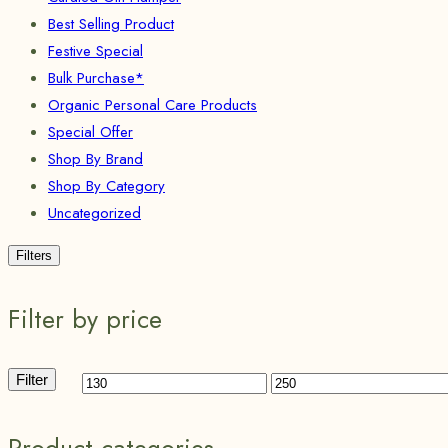
Best Selling Product
Festive Special
Bulk Purchase*
Organic Personal Care Products
Special Offer
Shop By Brand
Shop By Category
Uncategorized
Filters
Filter by price
Filter