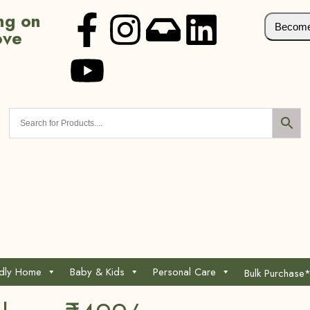
ng on
Become 
ove
ndly Home
Baby & Kids
Personal Care
Bulk Purchase