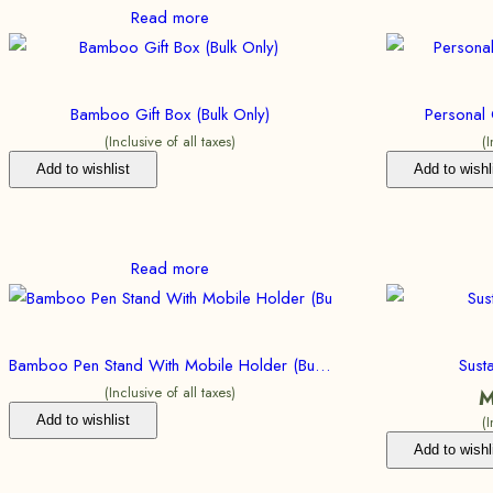
Read more
Bamboo Gift Box (Bulk Only)
Personal 
(Inclusive of all taxes)
(
Add to wishlist
Add to wishl
Read more
Bamboo Pen Stand With Mobile Holder (Bulk Only)
Sust
(Inclusive of all taxes)
M
Add to wishlist
(
Add to wishl