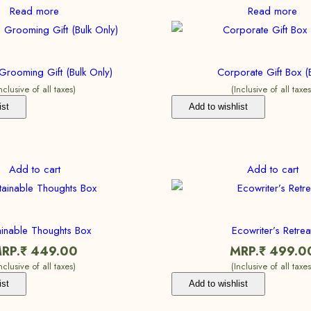
Read more
Read more
Grooming Gift (Bulk Only)
Corporate Gift Box (B
Inclusive of all taxes)
(Inclusive of all taxes
ist
Add to wishlist
Add to cart
Add to cart
ainable Thoughts Box
Ecowriter’s Retrea
RP.₹
449.00
MRP.₹
499.0
Inclusive of all taxes)
(Inclusive of all taxes
ist
Add to wishlist