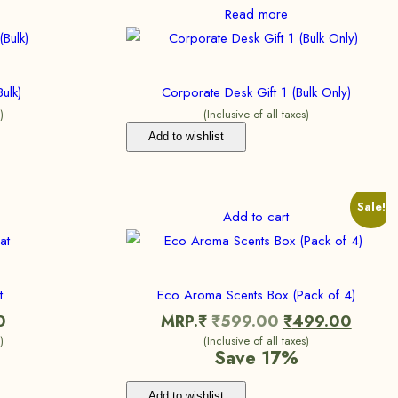
Read more
ulk)
Corporate Desk Gift 1 (Bulk Only)
)
(Inclusive of all taxes)
Add to wishlist
Sale!
Add to cart
t
Eco Aroma Scents Box (Pack of 4)
0
MRP.₹
₹
599.00
₹
499.00
)
(Inclusive of all taxes)
Save 17%
Add to wishlist