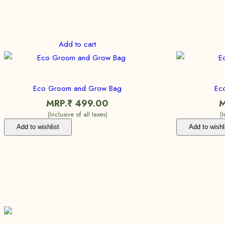
Add to cart
Eco Groom and Grow Bag
Eco
MRP.₹
499.00
M
(Inclusive of all taxes)
(
Add to wishlist
Add to wishl