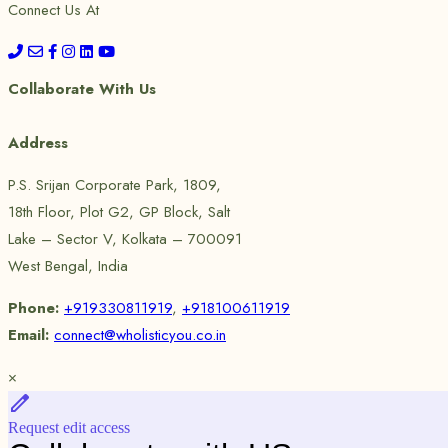
Connect Us At
Collaborate With Us
Address
P.S. Srijan Corporate Park, 1809,
18th Floor, Plot G2, GP Block, Salt
Lake – Sector V, Kolkata – 700091
West Bengal, India
Phone:
+919330811919
,
+918100611919
Email:
connect@wholisticyou.co.in
×