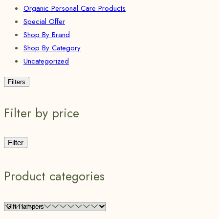
Organic Personal Care Products
Special Offer
Shop By Brand
Shop By Category
Uncategorized
Filters
Filter by price
Filter
Product categories