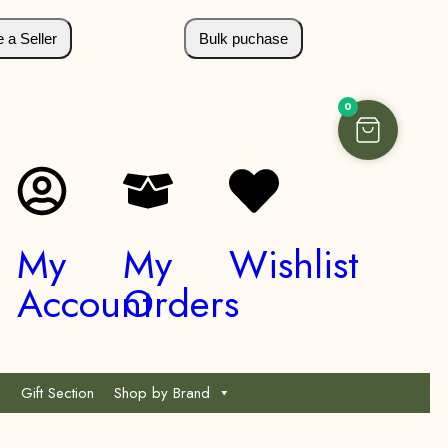
a Seller
Bulk puchase
0
My
My
Wishlist
Account
Orders
Gift Section
Shop by Brand
*