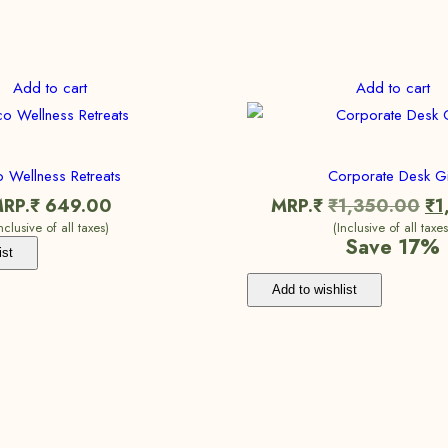
Add to cart
Add to cart
 Wellness Retreats
Corporate Desk Gi
RP.₹
649.00
MRP.₹
₹
1,350.00
₹
1
Inclusive of all taxes)
(Inclusive of all taxes
Save 17%
ist
Add to wishlist