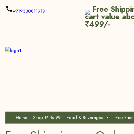
Free Shippi
+919330811919
cart value ab
₹499/-
Home
Shop @ Rs.99
Food & Beverages
Eco Frie