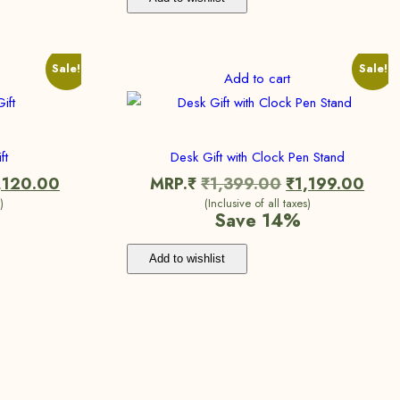
Sale!
Sale!
Add to cart
ft
Desk Gift with Clock Pen Stand
,120.00
MRP.₹
₹
1,399.00
₹
1,199.00
)
(Inclusive of all taxes)
Save 14%
Add to wishlist