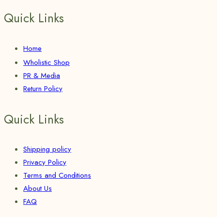
Quick Links
Home
Wholistic Shop
PR & Media
Return Policy
Quick Links
Shipping policy
Privacy Policy
Terms and Conditions
About Us
FAQ