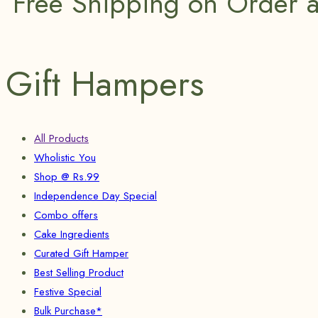
Free Shipping on Order 
Gift Hampers
All Products
Wholistic You
Shop @ Rs.99
Independence Day Special
Combo offers
Cake Ingredients
Curated Gift Hamper
Best Selling Product
Festive Special
Bulk Purchase*