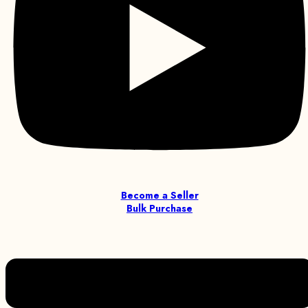
Become a Seller
Bulk Purchase