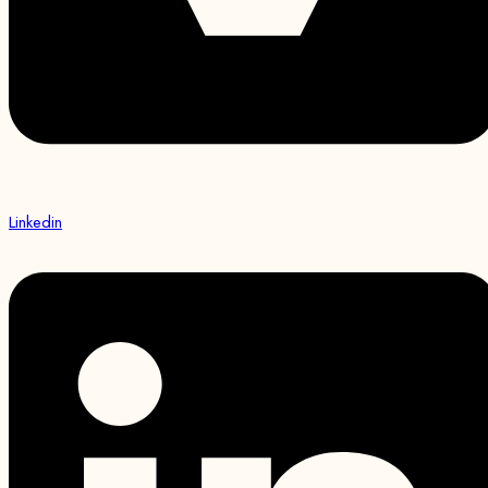
Linkedin