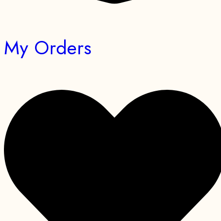
My Orders