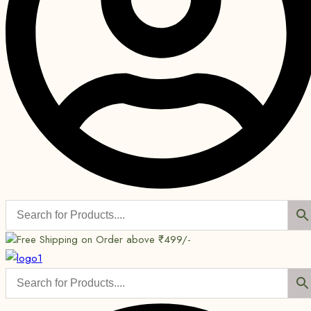
Free Shipping on Order above ₹499/-