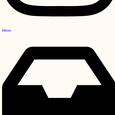
Inbox