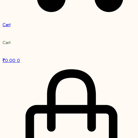
Cart
Cart
₹
0.00
0