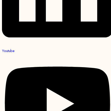
Youtube