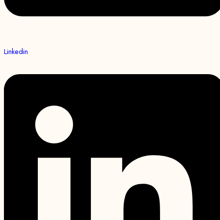
Linkedin