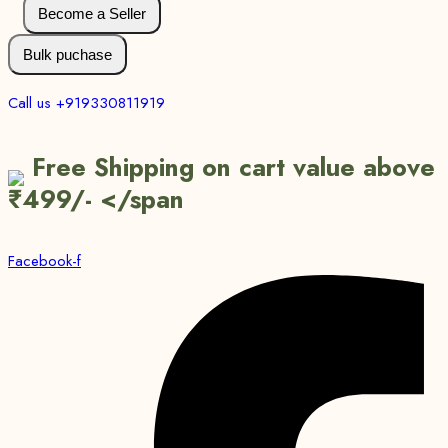
Become a Seller
Bulk puchase
Call us +919330811919
Free Shipping on cart value above
₹499/- </span
Facebook-f