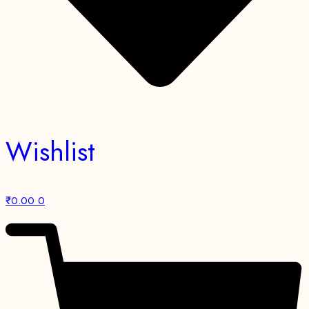
Wishlist
₹
0.00
0