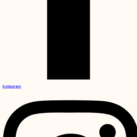
Instagram