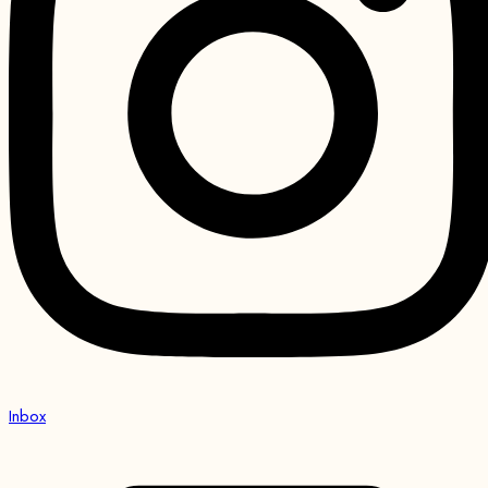
Inbox