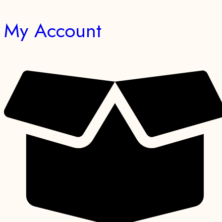
My Account