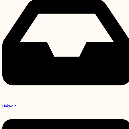
Linkedin