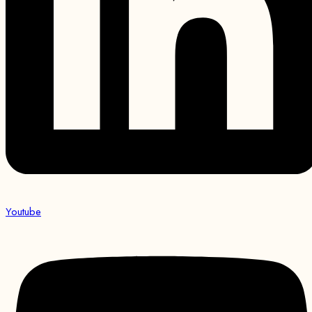
Youtube