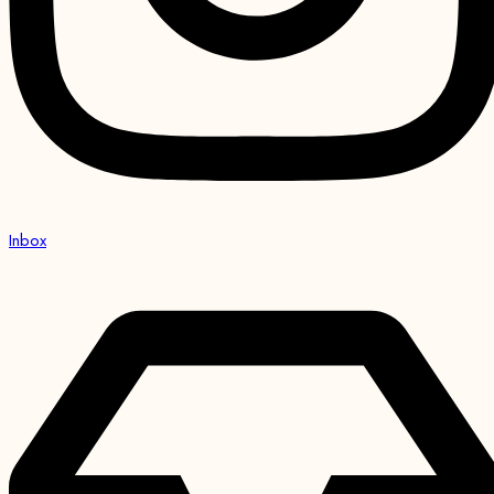
Inbox