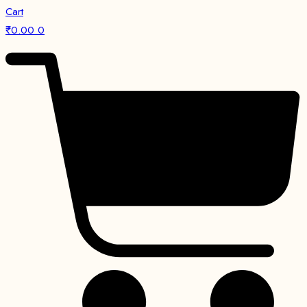
Cart
₹
0.00
0