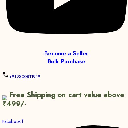
Become a Seller
Bulk Purchase
+919330811919
Free Shipping on cart value above
₹499/-
Facebook-f