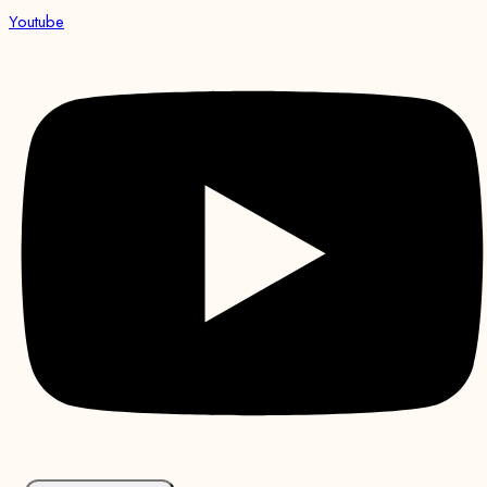
Youtube