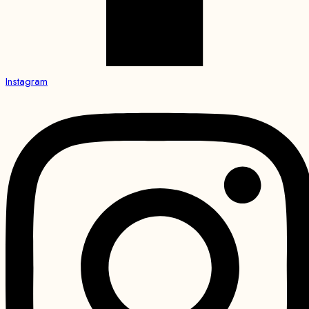
Instagram