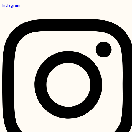
Instagram