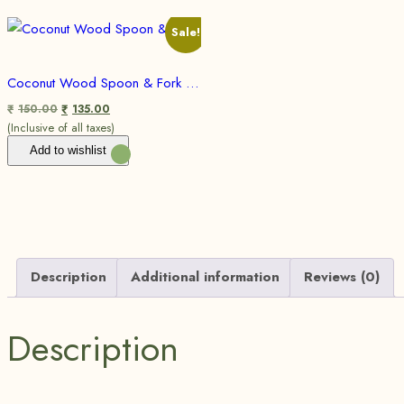
Sale!
Coconut Wood Spoon & Fork 100% Biodegradable I Eco Friendly
150.00
135.00
₹
₹
(Inclusive of all taxes)
Add to wishlist
Description
Additional information
Reviews (0)
Description