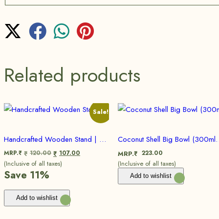
Related products
Sale!
Handcrafted Wooden Stand | Eco friendly, Sustainable | Set Of 2
Coconut Shell Big Bowl (300ml to 350 
MRP.₹
120.00
107.00
223.00
₹
₹
MRP.₹
(Inclusive of all taxes)
(Inclusive of all taxes)
Save 11%
Add to wishlist
Add to wishlist