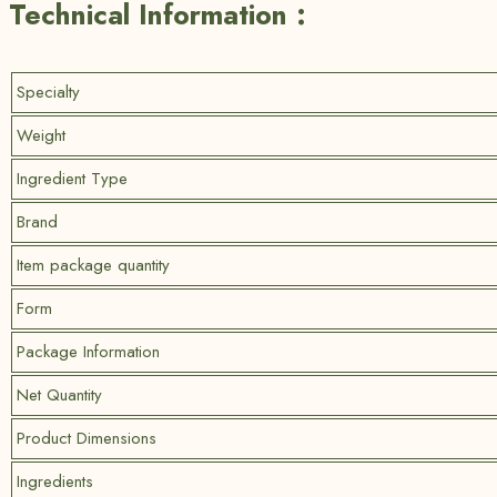
Technical Information :
Specialty
Weight
Ingredient Type
Brand
Item package quantity
Form
Package Information
Net Quantity
Product Dimensions
Ingredients