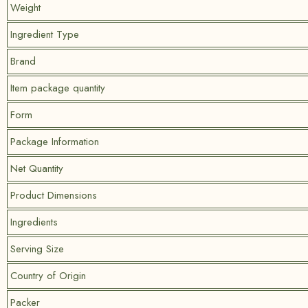
Weight
Ingredient Type
Brand
Item package quantity
Form
Package Information
Net Quantity
Product Dimensions
Ingredients
Serving Size
Country of Origin
Packer