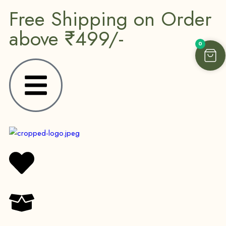
Free Shipping on Order
above ₹499/-
0