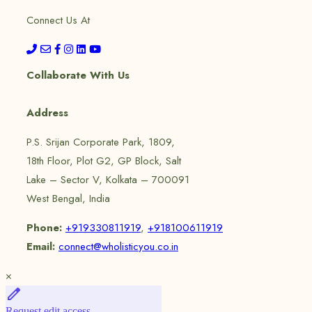
Connect Us At
Collaborate With Us
Address
P.S. Srijan Corporate Park, 1809,
18th Floor, Plot G2, GP Block, Salt
Lake – Sector V, Kolkata – 700091
West Bengal, India
Phone:
+919330811919
,
+918100611919
Email:
connect@wholisticyou.co.in
×