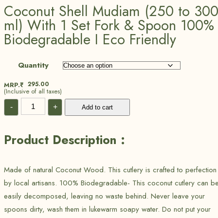
Coconut Shell Mudiam (250 to 30
ml) With 1 Set Fork & Spoon 100%
Biodegradable I Eco Friendly
Quantity
295.00
MRP.₹
(Inclusive of all taxes)
-
+
Add to cart
Product Description :
Made of natural Coconut Wood. This cutlery is crafted to perfection
by local artisans. 100% Biodegradable- This coconut cutlery can b
easily decomposed, leaving no waste behind. Never leave your
spoons dirty, wash them in lukewarm soapy water. Do not put your