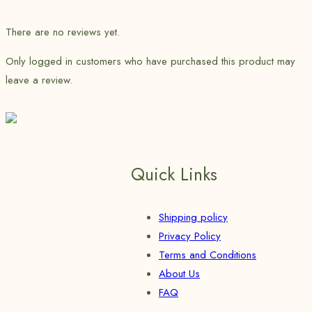
There are no reviews yet.
Only logged in customers who have purchased this product may
leave a review.
Quick Links
Shipping policy
Privacy Policy
Terms and Conditions
About Us
FAQ