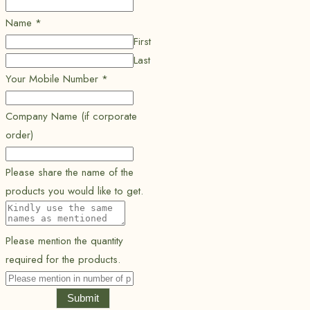
Name
*
First
Last
Your Mobile Number
*
Company Name (if corporate
order)
Please share the name of the
products you would like to get.
Please mention the quantity
required for the products.
Submit