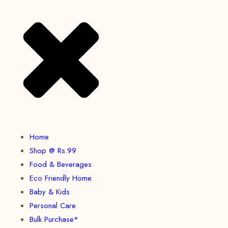
Home
Shop @ Rs.99
Food & Beverages
Eco Friendly Home
Baby & Kids
Personal Care
Bulk Purchase*