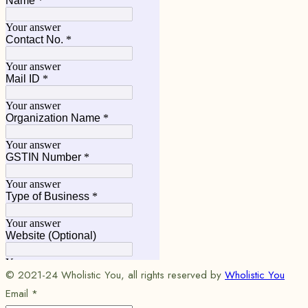
© 2021-24 Wholistic You, all rights reserved by
Wholistic You
Email
*