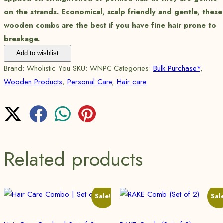
on the strands. Economical, scalp friendly and gentle, these
wooden combs are the best if you have fine hair prone to
breakage.
Add to wishlist
Brand:
Wholistic You
SKU:
WNPC
Categories:
Bulk Purchase*
,
Wooden Products
,
Personal Care
,
Hair care
Related products
Sale!
Sal