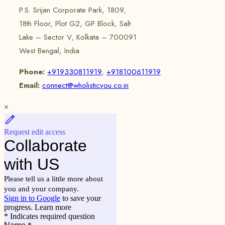
P.S. Srijan Corporate Park, 1809,
18th Floor, Plot G2, GP Block, Salt
Lake – Sector V, Kolkata – 700091
West Bengal, India
Phone:
+919330811919
,
+918100611919
Email:
connect@wholisticyou.co.in
×