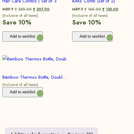
Hair Care Combo | Set of 3
RAKE Comb (Set of 2)
MRP.₹
230.00
207.00
MRP.₹
150.00
135.00
₹
₹
₹
₹
(Inclusive of all taxes)
(Inclusive of all taxes)
Save 10%
Save 10%
Add to wishlist
Add to wishlist
Bamboo Thermos Bottle, Double Walled Vacuum Insulated Flask, Idle for Hot and Cold Brews
(Inclusive of all taxes)
Add to wishlist