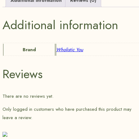
Additional information
Reviews (0)
Additional information
Brand
Wholistic You
Reviews
There are no reviews yet.
Only logged in customers who have purchased this product may
leave a review.