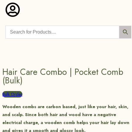
Hair Care Combo | Pocket Comb
(Bulk)
Bulk Order
Wooden combs are carbon based, just like your hair, skin,
and scalp. Since both hair and wood have a negative
electrical charge, a wooden comb helps your hair lay down
and gives it a smooth and glossy look.