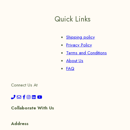
Quick Links
Shipping policy
Privacy Policy
Terms and Conditions
About Us
FAQ
Connect Us At
Collaborate With Us
Address