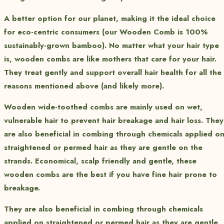
A better option for our planet, making it the ideal choice
for eco-centric consumers (our Wooden Comb is 100%
sustainably-grown bamboo). No matter what your hair type
is, wooden combs are like mothers that care for your hair.
They treat gently and support overall hair health for all the
reasons mentioned above (and likely more).
Wooden wide-toothed combs are mainly used on wet,
vulnerable hair to prevent hair breakage and hair loss. They
are also beneficial in combing through chemicals applied o
straightened or permed hair as they are gentle on the
strands. Economical, scalp friendly and gentle, these
wooden combs are the best if you have fine hair prone to
breakage.
They are also beneficial in combing through chemicals
applied on straightened or permed hair as they are gentle