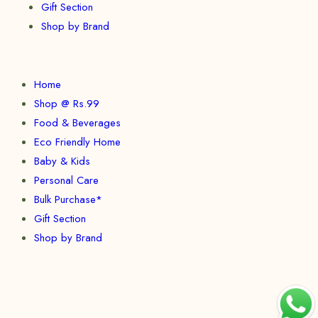
Gift Section
Shop by Brand
Home
Shop @ Rs.99
Food & Beverages
Eco Friendly Home
Baby & Kids
Personal Care
Bulk Purchase*
Gift Section
Shop by Brand