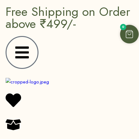
Free Shipping on Order
above ₹499/-
0