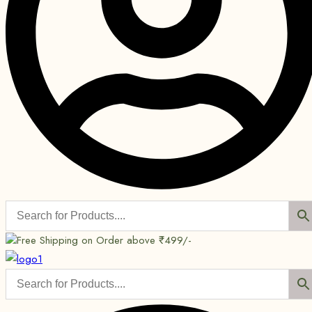
Free Shipping on Order above ₹499/-