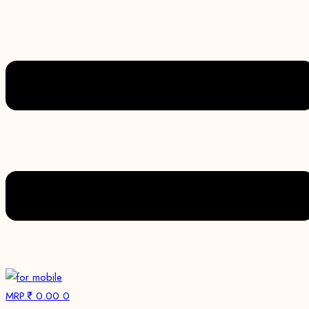
MRP.₹
0.00
0