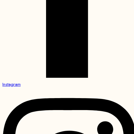
Instagram