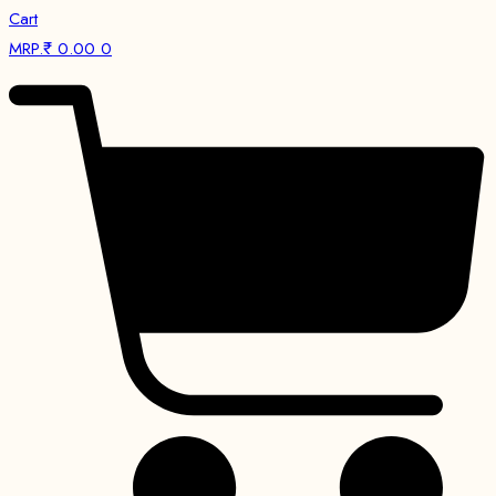
Cart
MRP.₹
0.00
0