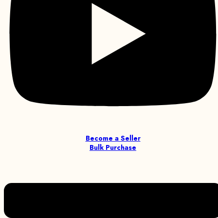
Become a Seller
Bulk Purchase