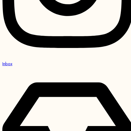
Inbox