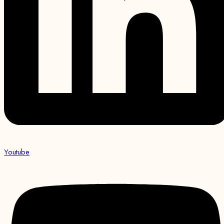
Youtube