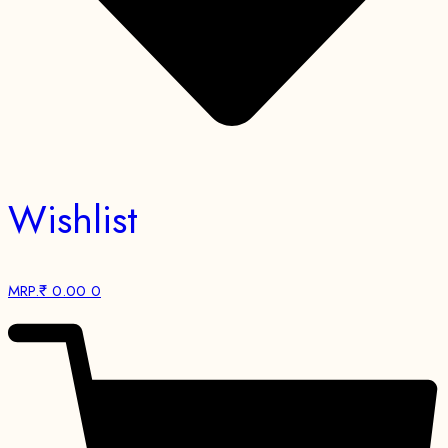
Wishlist
MRP.₹
0.00
0