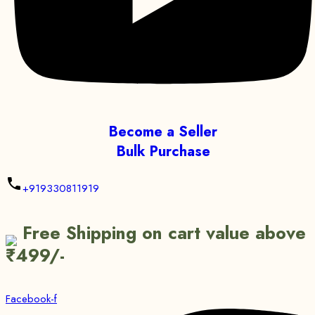
Become a Seller
Bulk Purchase
+919330811919
Free Shipping on cart value above
₹499/-
Facebook-f