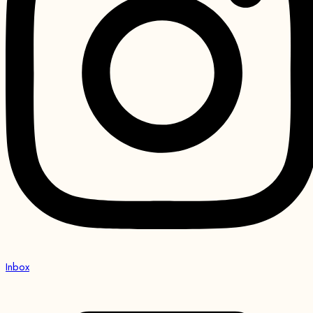
Inbox