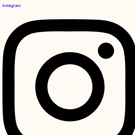
Instagram