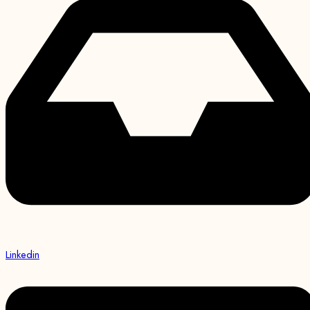
Linkedin