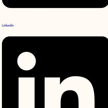
Linkedin