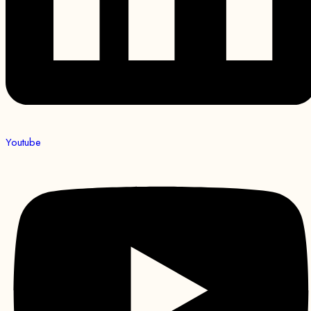
Youtube