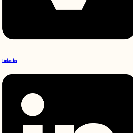
Linkedin