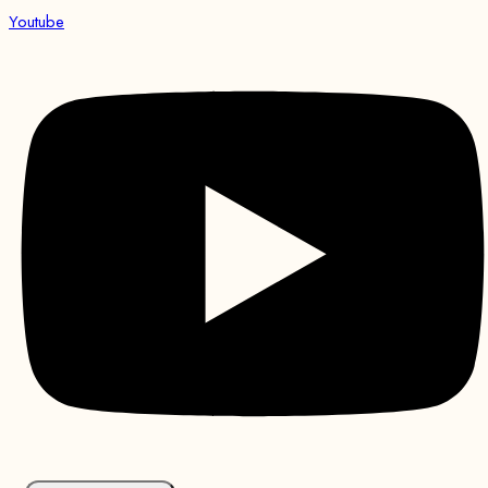
Youtube