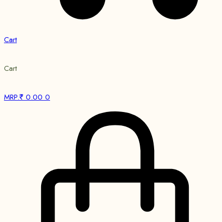
Cart
Cart
MRP.₹
0.00
0