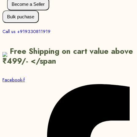
Become a Seller
Bulk puchase
Call us +919330811919
Free Shipping on cart value above
₹499/- </span
Facebook-f