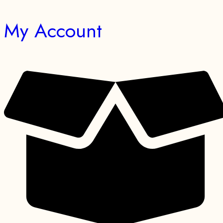
My Account