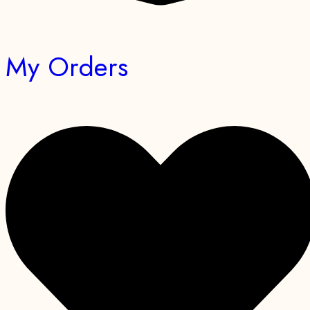
My Orders