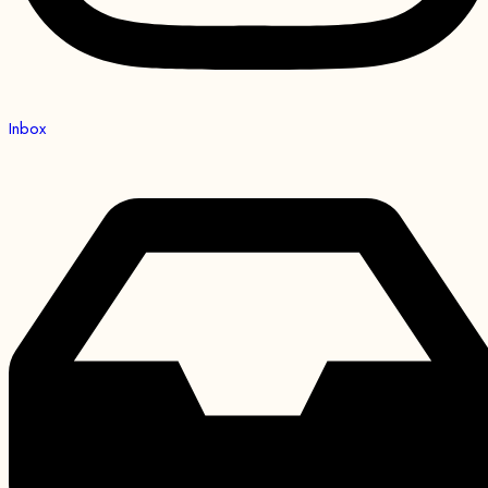
Inbox