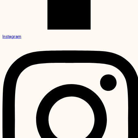
Instagram