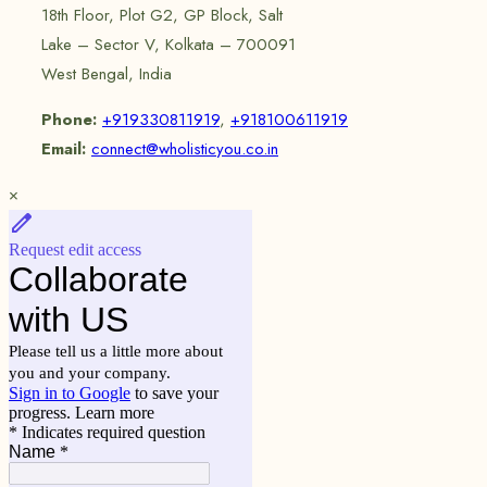
18th Floor, Plot G2, GP Block, Salt
Lake – Sector V, Kolkata – 700091
West Bengal, India
Phone:
+919330811919
,
+918100611919
Email:
connect@wholisticyou.co.in
×