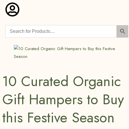
10 Curated Organic
Gift Hampers to Buy
this Festive Season