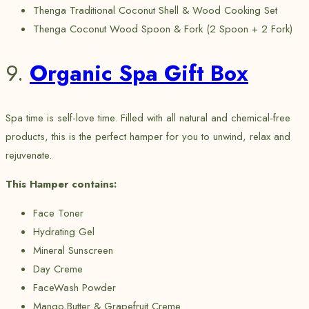
Thenga Traditional Coconut Shell & Wood Cooking Set
Thenga Coconut Wood Spoon & Fork (2 Spoon + 2 Fork)
9.
Organic Spa Gift Box
Spa time is self-love time. Filled with all natural and chemical-free
products, this is the perfect hamper for you to unwind, relax and
rejuvenate.
This Hamper contains:
Face Toner
Hydrating Gel
Mineral Sunscreen
Day Creme
FaceWash Powder
Mango,Butter & Grapefruit Creme