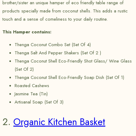
brother/sister an unique hamper of eco friendly table range of
products specially made from coconut shells. This adds a rustic
touch and a sense of comeliness to your daily routine.
This Hamper contains:
Thenga Coconut Combo Set (Set Of 4)
Thenga Salt And Pepper Shakers (Set Of 2 )
Thenga Coconut Shell Eco-Friendly Shot Glass/ Wine Glass
(Set Of 2)
Thenga Coconut Shell Eco-Friendly Soap Dish (Set Of 1)
Roasted Cashews
Jasmine Tea (Tin)
Artisanal Soap (Set Of 3)
2.
Organic Kitchen Basket