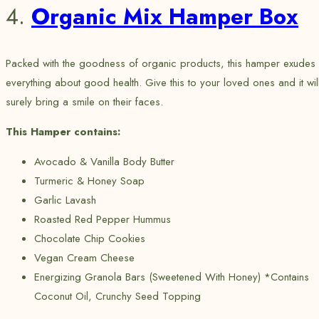
4.
Organic Mix Hamper Box
Packed with the goodness of organic products, this hamper exudes
everything about good health. Give this to your loved ones and it wil
surely bring a smile on their faces.
This Hamper contains:
Avocado & Vanilla Body Butter
Turmeric & Honey Soap
Garlic Lavash
Roasted Red Pepper Hummus
Chocolate Chip Cookies
Vegan Cream Cheese
Energizing Granola Bars (Sweetened With Honey) *Contains
Coconut Oil, Crunchy Seed Topping