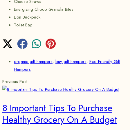
Cheese Straws
Energizing Choco Granola Bites
Lion Backpack
Toilet Bag
organic gift hampers
,
buy gift hampers
,
Eco-Friendly Gift
Hampers
Previous Post
8 Important Tips To Purchase
Healthy Grocery On A Budget