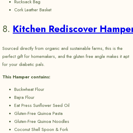
Rucksack Bag
Cork Leather Basket
8.
Kitchen Rediscover Hampe
Sourced directly from organic and sustainable farms, this is the
perfect gift for homemakers, and the gluten free angle makes it apt
for your diabetic pals.
This Hamper contains:
Buckwheat Flour
Bajra Flour
Eat Press Sunflower Seed Oil
Gluten-Free Quinoa Pasta
Gluten-Free Quinoa Noodles
Coconut Shell Spoon & Fork