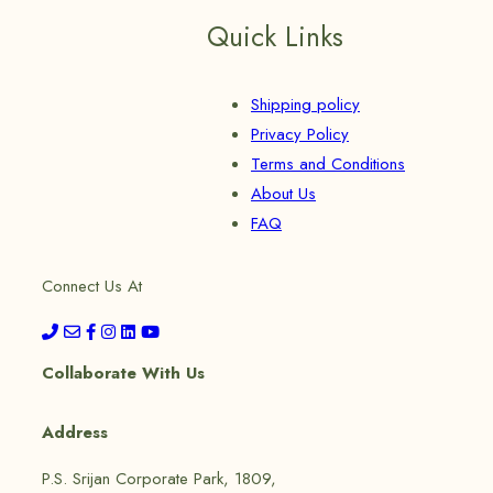
Quick Links
Shipping policy
Privacy Policy
Terms and Conditions
About Us
FAQ
Connect Us At
Collaborate With Us
Address
P.S. Srijan Corporate Park, 1809,