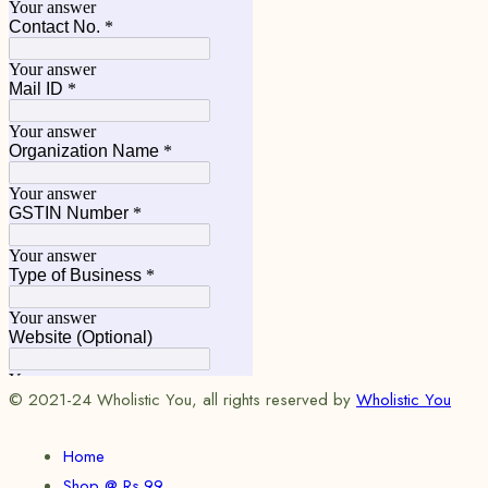
© 2021-24 Wholistic You, all rights reserved by
Wholistic You
Home
Shop @ Rs.99