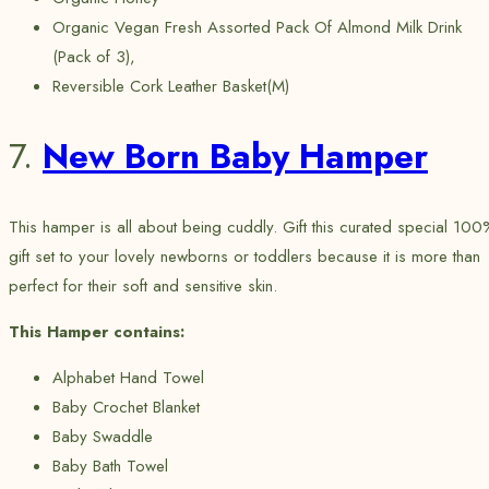
Organic Vegan Fresh Assorted Pack Of Almond Milk Drink
(Pack of 3),
Reversible Cork Leather Basket(M)
7.
New Born Baby Hamper
This hamper is all about being cuddly. Gift this curated special 100
gift set to your lovely newborns or toddlers because it is more than
perfect for their soft and sensitive skin.
This Hamper contains:
Alphabet Hand Towel
Baby Crochet Blanket
Baby Swaddle
Baby Bath Towel