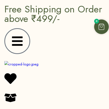
Free Shipping on Order
above ₹499/-
0