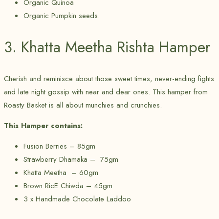
Organic Quinoa
Organic Pumpkin seeds.
3. Khatta Meetha Rishta Hamper
Cherish and reminisce about those sweet times, never-ending fights
and late night gossip with near and dear ones. This hamper from
Roasty Basket is all about munchies and crunchies.
This Hamper contains:
Fusion Berries – 85gm
Strawberry Dhamaka – 75gm
Khatta Meetha – 60gm
Brown RicE Chiwda – 45gm
3 x Handmade Chocolate Laddoo