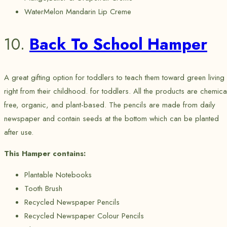
WaterMelon Mandarin Lip Creme
10.
Back To School Hamper
A great gifting option for toddlers to teach them toward green living
right from their childhood. for toddlers. All the products are chemica
free, organic, and plant-based. The pencils are made from daily
newspaper and contain seeds at the bottom which can be planted
after use.
This Hamper contains:
Plantable Notebooks
Tooth Brush
Recycled Newspaper Pencils
Recycled Newspaper Colour Pencils