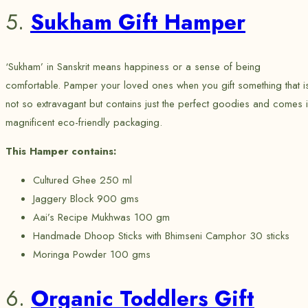
5.
Sukham Gift Hamper
‘Sukham’ in Sanskrit means happiness or a sense of being
comfortable. Pamper your loved ones when you gift something that i
not so extravagant but contains just the perfect goodies and comes 
magnificent eco-friendly packaging.
This Hamper contains:
Cultured Ghee 250 ml
Jaggery Block 900 gms
Aai’s Recipe Mukhwas 100 gm
Handmade Dhoop Sticks with Bhimseni Camphor 30 sticks
Moringa Powder 100 gms
6.
Organic Toddlers Gift