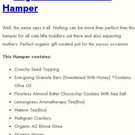
Hamper
Well, the name says it all. Nothing can be more than perfect than this
hamper for all cute little toddlers out there and also expecting
mothers. Perfect organic gift curated just for the joyous occasion.
This Hamper contains:
Crunchy Seed Topping
Energizing Granola Bars (Sweetened With Honey) *Contains
Olive Oil
Flourless Almond Butter Chocochip Cookies With Sea Salt
Lemongrass Aromatherapy Tea(Box)
Materni Tea(Box)
Multigrain Crackers
Organic A2 Bilona Ghee
Organic Honey