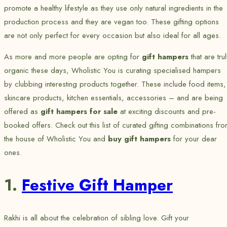
promote a healthy lifestyle as they use only natural ingredients in the
production process and they are vegan too. These gifting options
are not only perfect for every occasion but also ideal for all ages.
As more and more people are opting for
gift hampers
that are tru
organic these days, Wholistic You is curating specialised hampers
by clubbing interesting products together. These include food items,
skincare products, kitchen essentials, accessories – and are being
offered as
gift hampers for sale
at exciting discounts and pre-
booked offers. Check out this list of curated gifting combinations
fro
the house of
Wholistic You and
buy gift hampers
for your dear
ones.
1.
Festive Gift Hamper
Rakhi is all about the celebration of sibling love. Gift your