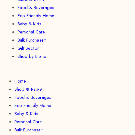
Food & Beverages
Eco Friendly Home
Baby & Kids
Personal Care
Bulk Purchase*
Gift Section
Shop by Brand
Home
Shop @ Rs.99
Food & Beverages
Eco Friendly Home
Baby & Kids
Personal Care
Bulk Purchase*