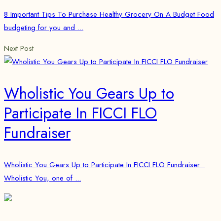
8 Important Tips To Purchase Healthy Grocery On A Budget Food
budgeting for you and ...
Next Post
Wholistic You Gears Up to
Participate In FICCI FLO
Fundraiser
Wholistic You Gears Up to Participate In FICCI FLO Fundraiser
Wholistic You, one of ...