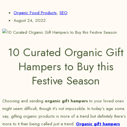
Organic Food Products
,
SEO
August 24, 2022
10 Curated Organic Gift
Hampers to Buy this
Festive Season
Choosing and sending
organic gift hampers
to your loved ones
might seem difficult, though it’s not impossible. In today’s age some
say, gifting organic products is more of a trend but definitely there’s
more to it than being called just a trend.
Organic gift hampers