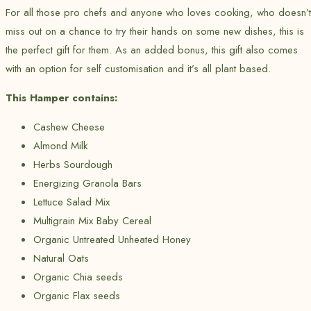
For all those pro chefs and anyone who loves cooking, who doesn’t
miss out on a chance to try their hands on some new dishes, this is
the perfect gift for them. As an added bonus, this gift also comes
with an option for self customisation and it’s all plant based.
This Hamper contains:
Cashew Cheese
Almond Milk
Herbs Sourdough
Energizing Granola Bars
Lettuce Salad Mix
Multigrain Mix Baby Cereal
Organic Untreated Unheated Honey
Natural Oats
Organic Chia seeds
Organic Flax seeds