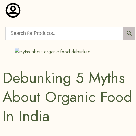
Debunking 5 Myths
About Organic Food
In India