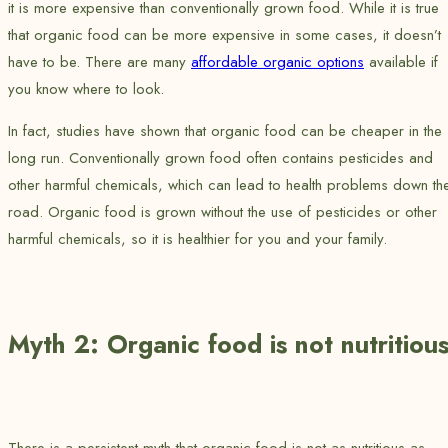
it is more expensive than conventionally grown food. While it is true
that organic food can be more expensive in some cases, it doesn’t
have to be. There are many
affordable organic options
available if
you know where to look.
In fact, studies have shown that organic food can be cheaper in the
long run. Conventionally grown food often contains pesticides and
other harmful chemicals, which can lead to health problems down th
road. Organic food is grown without the use of pesticides or other
harmful chemicals, so it is healthier for you and your family.
Myth 2: Organic food is not nutritiou