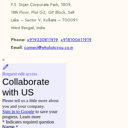
P.S. Srijan Corporate Park, 1809,
18th Floor, Plot G2, GP Block, Salt
Lake – Sector V, Kolkata – 700091
West Bengal, India
Phone:
+919330811919
,
+918100611919
Email:
connect@wholisticyou.co.in
×