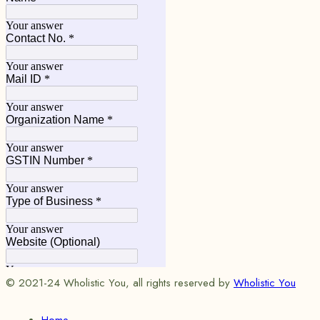
© 2021-24 Wholistic You, all rights reserved by
Wholistic You
Home