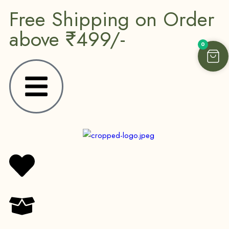
Free Shipping on Order
above ₹499/-
0