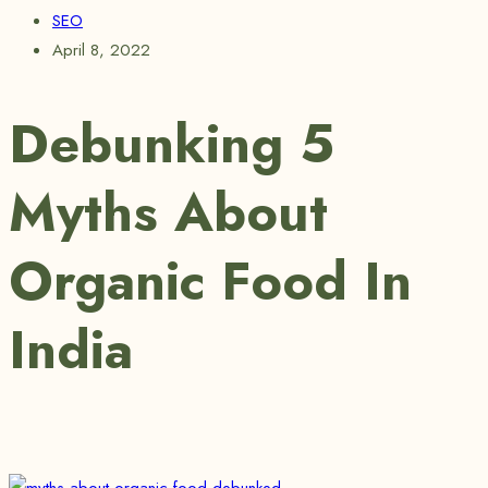
SEO
April 8, 2022
Debunking 5
Myths About
Organic Food In
India