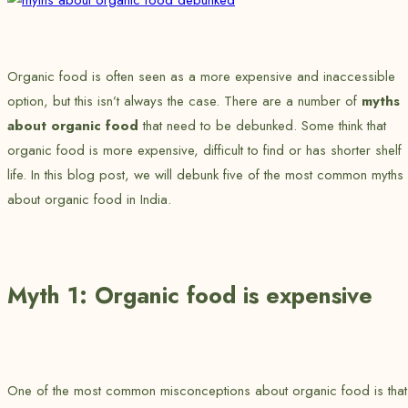
Organic food is often seen as a more expensive and inaccessible
option, but this isn’t always the case. There are a number of
myths
about organic food
that need to be debunked. Some think that
organic food is more expensive, difficult to find or has shorter shelf
life. In this blog post, we will debunk five of the most common myths
about organic food in India.
Myth 1: Organic food is expensive
One of the most common misconceptions about organic food is that