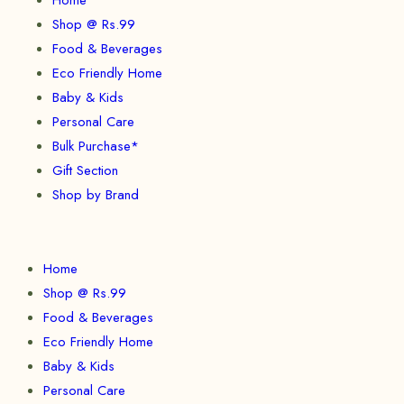
Shop @ Rs.99
Food & Beverages
Eco Friendly Home
Baby & Kids
Personal Care
Bulk Purchase*
Gift Section
Shop by Brand
Home
Shop @ Rs.99
Food & Beverages
Eco Friendly Home
Baby & Kids
Personal Care