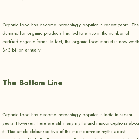
Organic food has become increasingly popular in recent years. The
demand for organic products has led to a rise in the number of
certified organic farms. In fact, the organic food market is now wort
$43 billion annually.
The Bottom Line
Organic food has become increasingly popular in India in recent
years. However, there are still many myths and misconceptions abou
it. This article debunked five of the most common myths about