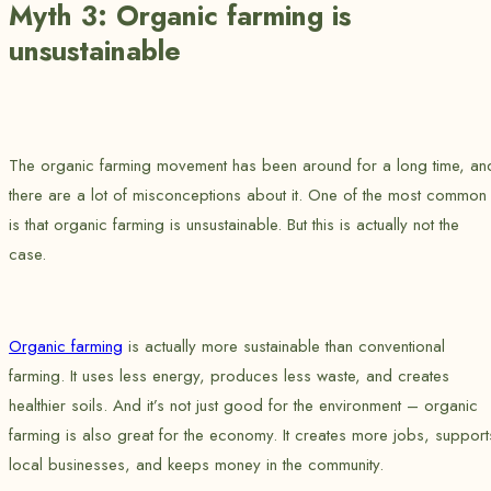
Myth 3: Organic farming is
unsustainable
The organic farming movement has been around for a long time, an
there are a lot of misconceptions about it. One of the most common
is that organic farming is unsustainable. But this is actually not the
case.
Organic farming
is actually more sustainable than conventional
farming. It uses less energy, produces less waste, and creates
healthier soils. And it’s not just good for the environment – organic
farming is also great for the economy. It creates more jobs, support
local businesses, and keeps money in the community.