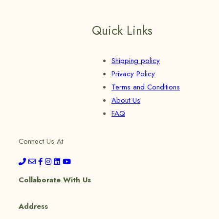
Quick Links
Shipping policy
Privacy Policy
Terms and Conditions
About Us
FAQ
Connect Us At
Collaborate With Us
Address