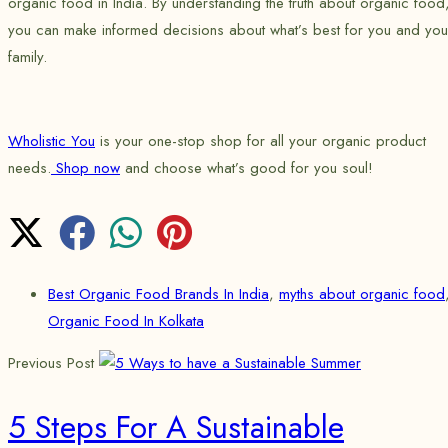
organic food in India. By understanding the truth about organic food
you can make informed decisions about what’s best for you and you
family.
Wholistic You
is your one-stop shop for all your organic product
needs.
Shop now
and choose what’s good for you soul!
Best Organic Food Brands In India
,
myths about organic food
Organic Food In Kolkata
Previous Post
5 Steps For A Sustainable