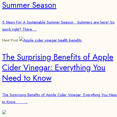
Summer Season
5 Steps For A Sustainable Summer Season Summers are here! So
quick right? There ...
Next Post
The Surprising Benefits of Apple
Cider Vinegar: Everything You
Need to Know
The Surprising Benefits of Apple Cider Vinegar: Everything You Nee
to Know ...