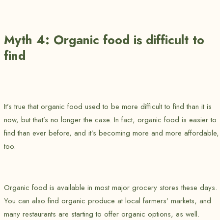
Myth 4: Organic food is difficult to
find
It’s true that organic food used to be more difficult to find than it is
now, but that’s no longer the case. In fact, organic food is easier to
find than ever before, and it’s becoming more and more affordable,
too.
Organic food is available in most major grocery stores these days.
You can also find organic produce at local farmers’ markets, and
many restaurants are starting to offer organic options, as well.