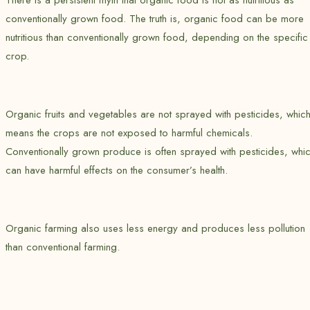
There is a persistent myth that organic food is not as nutritious as
conventionally grown food. The truth is, organic food can be more
nutritious than conventionally grown food, depending on the specific
crop.
Organic fruits and vegetables are not sprayed with pesticides, whic
means the crops are not exposed to harmful chemicals.
Conventionally grown produce is often sprayed with pesticides, whi
can have harmful effects on the consumer’s health.
Organic farming also uses less energy and produces less pollution
than conventional farming.