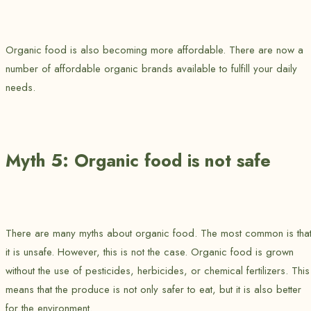
Organic food is also becoming more affordable. There are now a
number of affordable organic brands available to fulfill your daily
needs.
Myth 5: Organic food is not safe
There are many myths about organic food. The most common is tha
it is unsafe. However, this is not the case. Organic food is grown
without the use of pesticides, herbicides, or chemical fertilizers. This
means that the produce is not only safer to eat, but it is also better
for the environment.