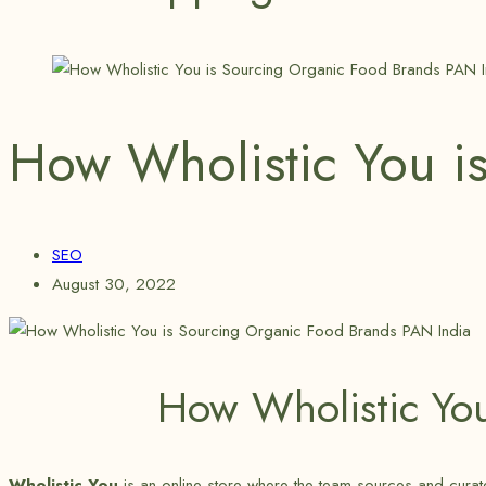
How Wholistic You i
SEO
August 30, 2022
How Wholistic Yo
Wholistic You
is an online store where the team sources and curates