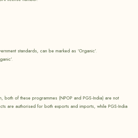
government standards, can be marked as ‘Organic’.
ganic’.
stem, both of these programmes (NPOP and PGS-India) are not
cts are authorised for both exports and imports, while PGS-India