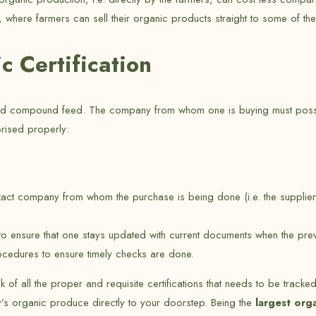
where farmers can sell their organic products straight to some of thei
 Certification
and compound feed. The company from whom one is buying must posses
orised properly:
act company from whom the purchase is being done (i.e. the supplier
tus to ensure that one stays updated with current documents when the
rocedures to ensure timely checks are done.
ck of all the proper and requisite certifications that needs to be tracke
ry’s organic produce directly to your doorstep. Being the
largest org