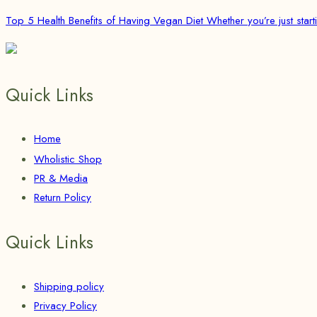
Top 5 Health Benefits of Having Vegan Diet Whether you’re just starti
Quick Links
Home
Wholistic Shop
PR & Media
Return Policy
Quick Links
Shipping policy
Privacy Policy