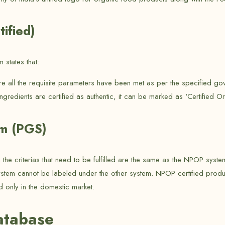
ified)
states that:
ere all the requisite parameters have been met as per the specified 
ingredients are certified as authentic, it can be marked as ‘Certified Or
em (PGS)
h the criterias that need to be fulfilled are the same as the NPOP sy
ystem cannot be labeled under the other system. NPOP certified produ
d only in the domestic market.
atabase