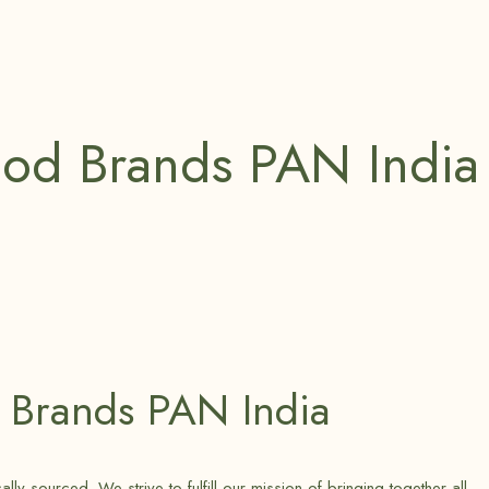
ood Brands PAN India
 Brands PAN India
 sourced. We strive to fulfill our mission of bringing together all