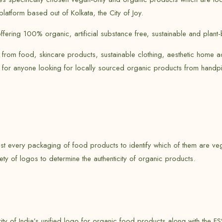
latform based out of Kolkata, the City of Joy.
ffering 100% organic, artificial substance free, sustainable and plan
 from food, skincare products, sustainable clothing, aesthetic home a
 for anyone looking for locally sourced organic products from handpi
t every packaging of food products to identify which of them are veg
ety of logos to determine the authenticity of organic products.
y of India’s unified logo for organic food products along with the FS