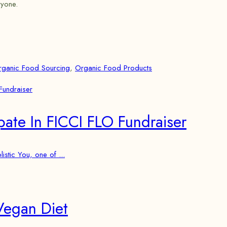
ryone.
rganic Food Sourcing
,
Organic Food Products
pate In FICCI FLO Fundraiser
stic You, one of ...
Vegan Diet