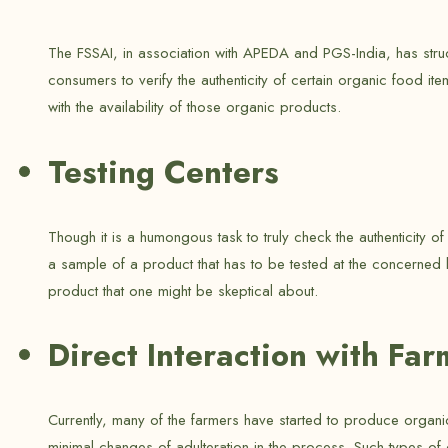
The FSSAI, in association with APEDA and PGS-India, has struct
consumers to verify the authenticity of certain organic food it
with the availability of those organic products.
Testing Centers
Though it is a humongous task to truly check the authenticity 
a sample of a product that has to be tested at the concerned l
product that one might be skeptical about.
Direct Interaction with Far
Currently, many of the farmers have started to produce organic 
minimal changes of adulteration in the process. Such types of 