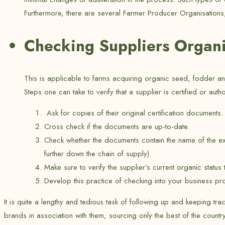
Furthermore, there are several Farmer Producer Organisations, 
Checking Suppliers Organic
This is applicable to farms acquiring organic seed, fodder 
Steps one can take to verify that a supplier is certified or auth
Ask for copies of their original certification documents.
Cross check if the documents are up-to-date.
Check whether the documents contain the name of the ex
further down the chain of supply).
Make sure to verify the supplier’s current organic sta
Develop this practice of checking into your business p
It is quite a lengthy and tedious task of following up and keeping tra
brands in association with them, sourcing only the best of the count