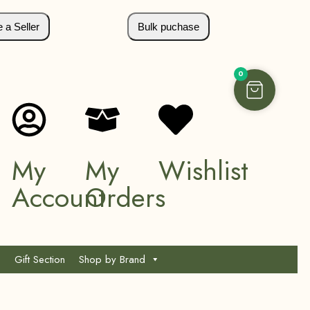
a Seller
Bulk puchase
0
My
My
Wishlist
Account
Orders
Gift Section
Shop by Brand
*