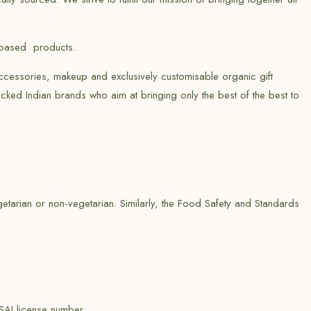
t-based products.
ccessories, makeup and exclusively customisable organic gift
cked Indian brands who aim at bringing only the best of the best to
etarian or non-vegetarian. Similarly, the Food Safety and Standards
SAI license number.