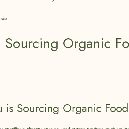
s Sourcing Organic F
u is Sourcing Organic Food
 specifically chosen vegan-only and organic products which are locally