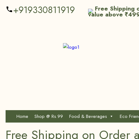
+919330811919
Free Shipping o
value above ₹49
Home
Shop @ Rs.99
Food & Beverages
Eco Frie
Free Shipping on Order 