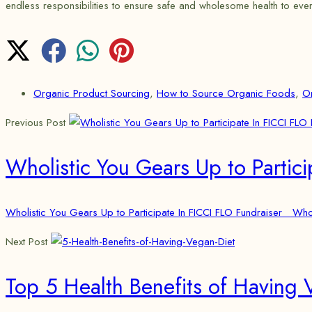
endless responsibilities to ensure safe and wholesome health to eve
Organic Product Sourcing
,
How to Source Organic Foods
,
O
Previous Post
Wholistic You Gears Up to Partici
Wholistic You Gears Up to Participate In FICCI FLO Fundraiser Wholi
Next Post
Top 5 Health Benefits of Having 