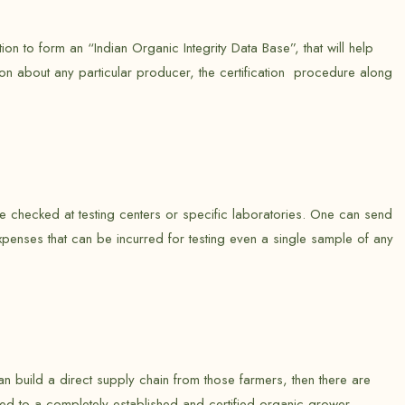
n to form an “Indian Organic Integrity Data Base”, that will help
tion about any particular producer, the certification procedure along
be checked at testing centers or specific laboratories. One can send
xpenses that can be incurred for testing even a single sample of any
can build a direct supply chain from those farmers, then there are
red to a completely established and certified organic grower.