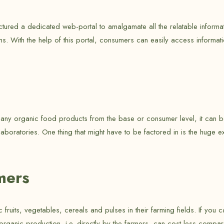
ured a dedicated web-portal to amalgamate all the relatable informatio
ems. With the help of this portal, consumers can easily access informa
of any organic food products from the base or consumer level, it can 
aboratories. One thing that might have to be factored in is the huge e
mers
fruits, vegetables, cereals and pulses in their farming fields. If you 
organic production, i.e. directly by the farmers, can cost less compa