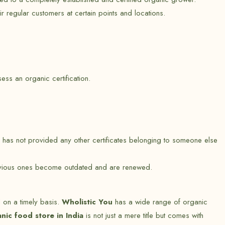
r regular customers at certain points and locations.
s an organic certification.
 has not provided any other certificates belonging to someone else
 previous ones become outdated and are renewed.
d on a timely basis.
Wholistic You
has a wide range of organic
anic food store in India
is not just a mere title but comes with