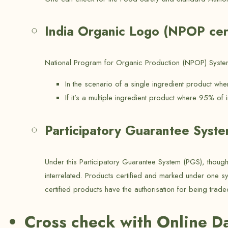
India Organic Logo (NPOP cert
National Program for Organic Production (NPOP) System 
In the scenario of a single ingredient product wh
If it’s a multiple ingredient product where 95% of 
Participatory Guarantee Syst
Under this Participatory Guarantee System (PGS), thoug
interrelated. Products certified and marked under one s
certified products have the authorisation for being trade
Cross check with Online D