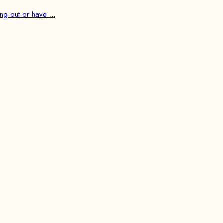
ng out or have ...