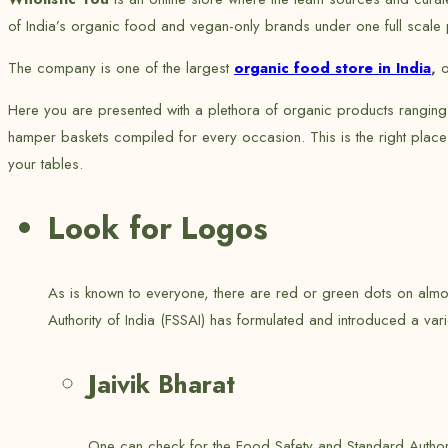
of India’s organic food and vegan-only brands under one full scale p
The company is one of the largest
organic food store in India
,
o
Here you are presented with a plethora of organic products ranging
hamper baskets compiled for every occasion. This is the right place
your tables.
Look for Logos
As is known to everyone, there are red or green dots on almos
Authority of India (FSSAI) has formulated and introduced a vari
Jaivik Bharat
One can check for the Food Safety and Standard Authorit