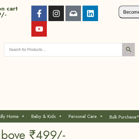
n cart
Become 
9/-
ndly Home
Baby & Kids
Personal Care
Bulk Purchase
above ₹499/-