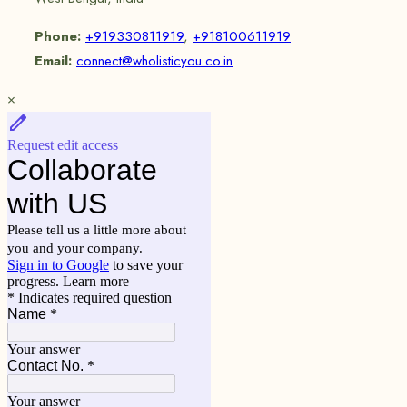
Phone:
+919330811919
,
+918100611919
Email:
connect@wholisticyou.co.in
×