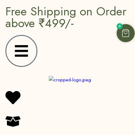
Free Shipping on Order
above ₹499/-
0