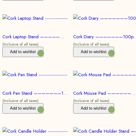
Cork Laptop Stand ———————100pc @ Rs.258/Per Product | 500pc @ Rs.232/Per Product | 1000pc @ Rs.220/Per Product
Cork Diary ———————100pc @ Rs.206/Per Product | 500p
(Inclusive of all taxes)
(Inclusive of all taxes)
Add to wishlist
Add to wishlist
Cork Pen Stand ———————100pc @ Rs.207/Per Product | 500pc @ Rs.191/Per Product | 1000pc @ Rs.178/Per Product
Cork Mouse Pad ———————100pc @ Rs.87/Per Product | 500pc @ Rs.77/Per Product | 1000pc @ Rs.71/Per Product
(Inclusive of all taxes)
(Inclusive of all taxes)
Add to wishlist
Add to wishlist