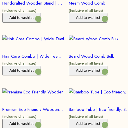
Handcrafted Wooden Stand | Eco friendly, Sustainable | (Bulk)
Neem Wood Comb
(Inclusive of all taxes)
(Inclusive of all taxes)
Add to wishlist
Add to wishlist
Hair Care Combo | Wide Teeth Comb (Bulk)
Beard Wood Comb Bulk
(Inclusive of all taxes)
(Inclusive of all taxes)
Add to wishlist
Add to wishlist
Premium Eco Friendly Wooden Razor | Double Edged Safety Razor | Bulk
Bamboo Tube | Eco friendly, Sustainable
(Inclusive of all taxes)
(Inclusive of all taxes)
Add to wishlist
Add to wishlist