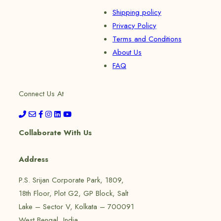
Shipping policy
Privacy Policy
Terms and Conditions
About Us
FAQ
Connect Us At
Collaborate With Us
Address
P.S. Srijan Corporate Park, 1809,
18th Floor, Plot G2, GP Block, Salt
Lake – Sector V, Kolkata – 700091
West Bengal, India