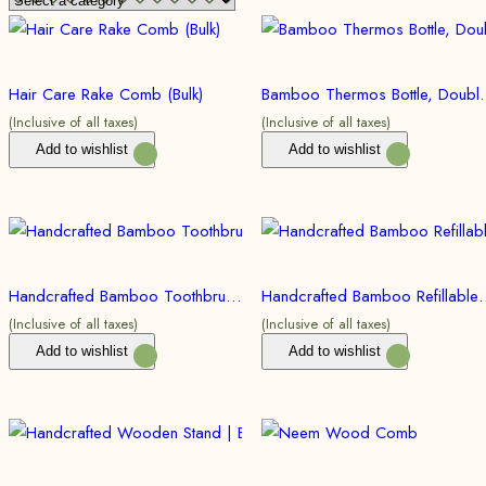
Hair Care Rake Comb (Bulk)
Bamboo Thermos Bottle, Double Walled 
(Inclusive of all taxes)
(Inclusive of all taxes)
Add to wishlist
Add to wishlist
Handcrafted Bamboo Toothbrush| Eco friendly, Sustainable (Bulk)
Handcrafted Bamboo Refillable Pen 
(Inclusive of all taxes)
(Inclusive of all taxes)
Add to wishlist
Add to wishlist