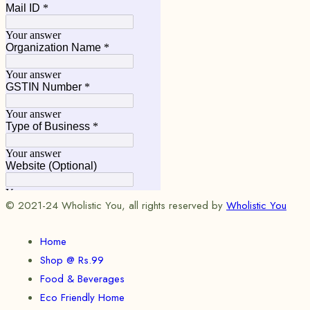
© 2021-24 Wholistic You, all rights reserved by
Wholistic You
Home
Shop @ Rs.99
Food & Beverages
Eco Friendly Home