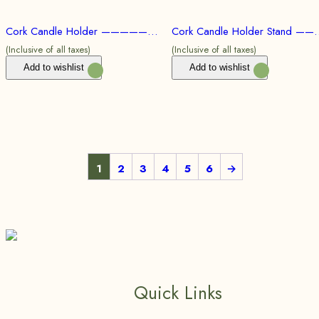
Cork Candle Holder ———————100pc @ Rs.59/Per Product | 500pc @ Rs.54/Per Product | 1000pc @ Rs.50/Per Product
Cork Candle Holder Stand ———————100pc @ Rs.61/Per Product
(Inclusive of all taxes)
(Inclusive of all taxes)
Add to wishlist
Add to wishlist
1
2
3
4
5
6
→
Quick Links