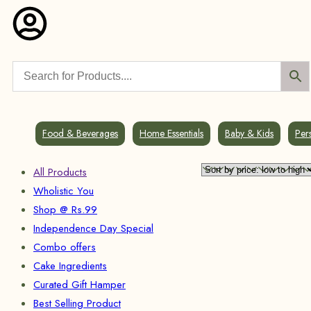
Food & Beverages
Home Essentials
Baby & Kids
Per
All Products
Wholistic You
Shop @ Rs.99
Independence Day Special
Combo offers
Cake Ingredients
Curated Gift Hamper
Best Selling Product