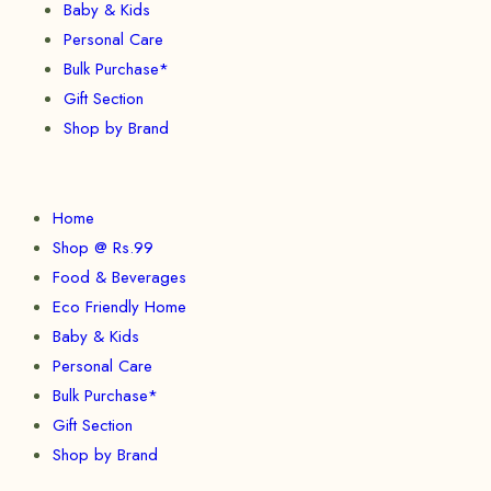
Baby & Kids
Personal Care
Bulk Purchase*
Gift Section
Shop by Brand
Home
Shop @ Rs.99
Food & Beverages
Eco Friendly Home
Baby & Kids
Personal Care
Bulk Purchase*
Gift Section
Shop by Brand