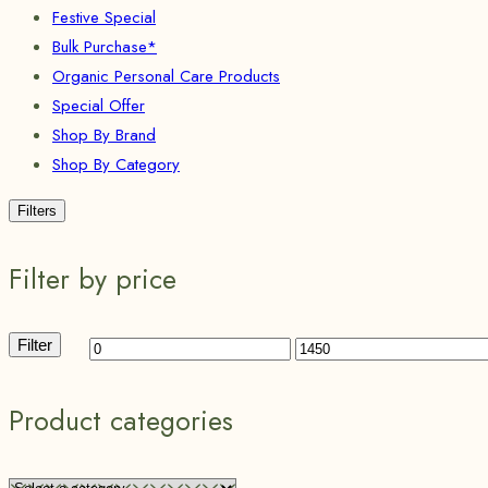
Festive Special
Bulk Purchase*
Organic Personal Care Products
Special Offer
Shop By Brand
Shop By Category
Filters
Filter by price
Filter
Product categories