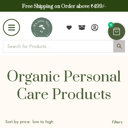
Free Shipping on Order above ₹499/-
0
Organic Personal
Care Products
Filters