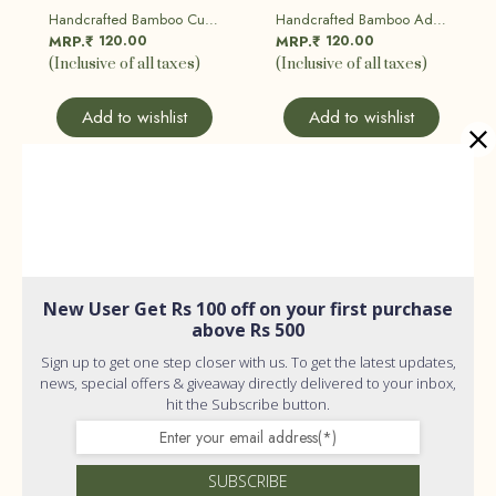
Handcrafted Bamboo Cutlery Set
Handcrafted Bamboo Adult Toothbrush| Eco Friendly, Sustainable
120.00
120.00
MRP.₹
MRP.₹
(Inclusive of all taxes)
(Inclusive of all taxes)
Add to wishlist
Add to wishlist
New User Get Rs 100 off on your first purchase
above Rs 500
Sign up to get one step closer with us. To get the latest updates,
news, special offers & giveaway directly delivered to your inbox,
hit the Subscribe button.
SUBSCRIBE