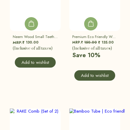
Neem Wood Small Teeth Comb (Pack Of 2)
Premium Eco Friendly Wooden Razor | Double Edged Safety Razor | Set Of 2
130.00
MRP.₹
150.00
135.00
MRP.₹
₹
(Inclusive of all taxes)
(Inclusive of all taxes)
Save 10%
Add to wishlist
Add to wishlist