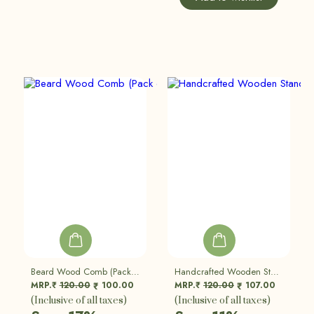
Beard Wood Comb (Pack Of 2)
Handcrafted Wooden Stand | Eco Friendly, Sustainable | Set Of 2
MRP.₹
120.00
100.00
MRP.₹
120.00
107.00
₹
₹
(Inclusive of all taxes)
(Inclusive of all taxes)