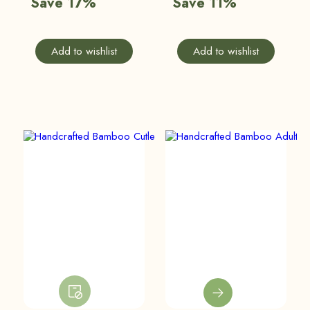
Save 17%
Save 11%
Add to wishlist
Add to wishlist