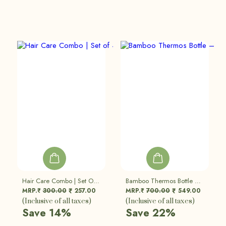
Hair Care Combo | Set Of 4
Bamboo Thermos Bottle – Double Walled Vacuum Insulated Flask
MRP.₹
300.00
257.00
MRP.₹
700.00
549.00
₹
₹
(Inclusive of all taxes)
(Inclusive of all taxes)
Save 14%
Save 22%