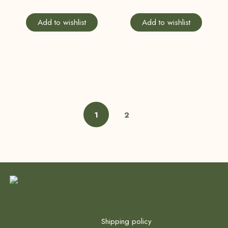
Add to wishlist
Add to wishlist
1
2
Quick Links
Shipping policy