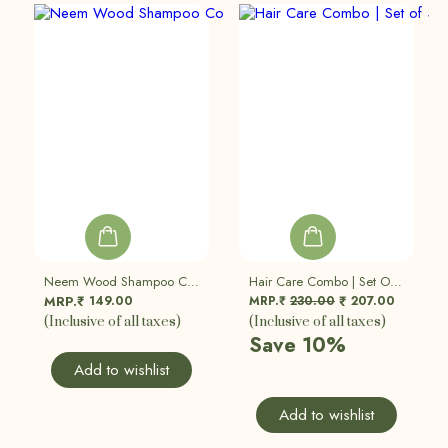
Neem Wood Shampoo Comb (Pack Of 2)
Hair Care Combo | Set Of 3
149.00
MRP.₹
230.00
207.00
MRP.₹
₹
(Inclusive of all taxes)
(Inclusive of all taxes)
Save 10%
Add to wishlist
Add to wishlist