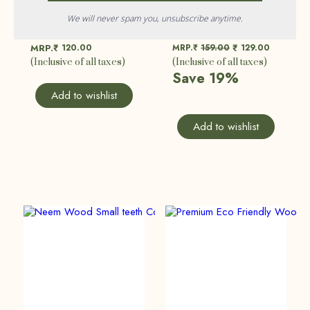
We will never spam you, unsubscribe anytime.
Handcrafted Bamboo Kids Toothbrush | Baby Toothbrush | Eco Friendly, Sustainable
Hair Care Combo | Pack Of 2
120.00
MRP.₹
159.00
129.00
MRP.₹
₹
(Inclusive of all taxes)
(Inclusive of all taxes)
Save 19%
Add to wishlist
Add to wishlist