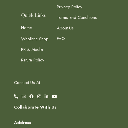
Privacy Policy
Quick Links
Terms and Conditions
Home
About Us
FAQ
Wholistic Shop
PR & Media
Return Policy
Connect Us At
Collaborate With Us
Address