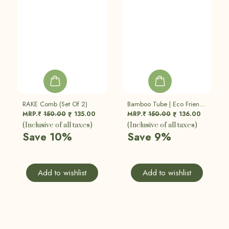
RAKE Comb (Set Of 2)
Bamboo Tube | Eco Friendly, Sustainable
MRP.₹
150.00
135.00
MRP.₹
150.00
136.00
₹
₹
(Inclusive of all taxes)
(Inclusive of all taxes)
Save 10%
Save 9%
Add to wishlist
Add to wishlist