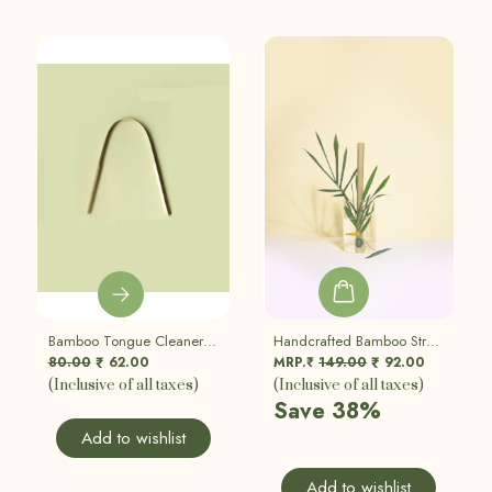
Bamboo Tongue Cleaner | Eco Friendly, Sustainable
Handcrafted Bamboo Straw | Eco Friendly, Sustainable | Set Of 5
80.00
62.00
MRP.₹
149.00
92.00
₹
₹
(Inclusive of all taxes)
(Inclusive of all taxes)
Save 38%
Add to wishlist
Add to wishlist