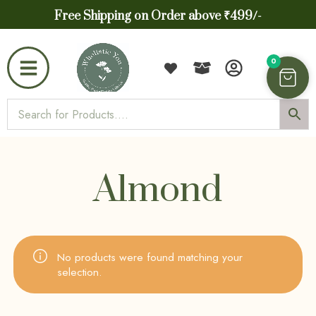
Free Shipping on Order above ₹499/-
0
Almond
No products were found matching your
selection.