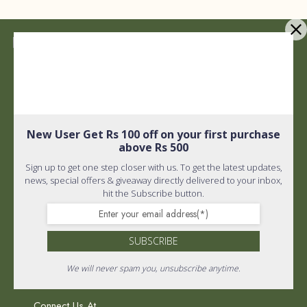
Quick Links
Shipping policy
Privacy Policy
New User Get Rs 100 off on your first purchase
Quick Links
above Rs 500
Terms and Conditions
Sign up to get one step closer with us. To get the latest updates,
Home
About Us
news, special offers & giveaway directly delivered to your inbox,
hit the Subscribe button.
FAQ
Wholistic Shop
PR & Media
SUBSCRIBE
Return Policy
We will never spam you, unsubscribe anytime.
Connect Us At