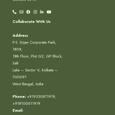
Collaborate With Us
Address
P.S. Srijan Corporate Park,
1809,
18th Floor, Plot G2, GP Block,
Salt
Lake – Sector V, Kolkata –
700091
West Bengal, India
Phone:
+919330811919
,
+918100611919
Email: