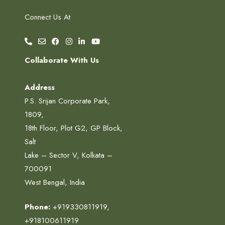
Connect Us At
Collaborate With Us
Address
P.S. Srijan Corporate Park,
1809,
18th Floor, Plot G2, GP Block,
Salt
Lake – Sector V, Kolkata –
700091
West Bengal, India
Phone:
+919330811919
,
+918100611919