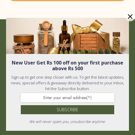
Quick Links
Shipping policy
New User Get Rs 100 off on your first purchase
Privacy Policy
above Rs 500
Quick Links
Terms and Conditions
Sign up to get one step closer with us. To get the latest updates,
news, special offers & giveaway directly delivered to your inbox,
Home
About Us
hit the Subscribe button.
FAQ
Wholistic Shop
SUBSCRIBE
PR & Media
Return Policy
We will never spam you, unsubscribe anytime.