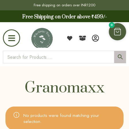
Free shipping on orders over INR1200
Free Shipping on Order above ₹499/-
0
Granomaxx
No products were found matching your
selection.