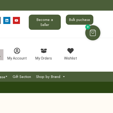
Become a
Bulk puchase
Seller
0
My Account
My Orders
Wishlist
Gift Section
Shop by Brand
hase*