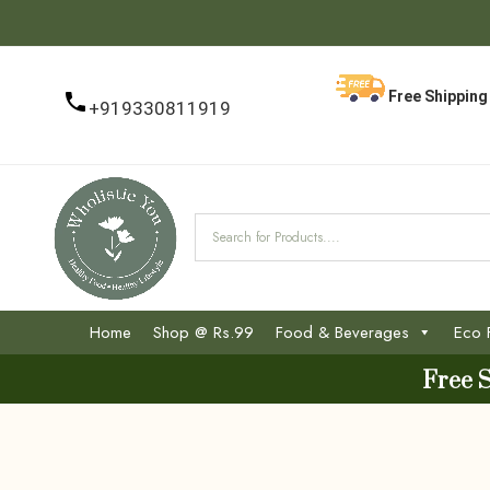
Free Shipping 
+919330811919
Home
Shop @ Rs.99
Food & Beverages
Eco 
Free 