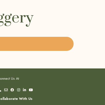
ggery
onnect Us At
ollaborate With Us