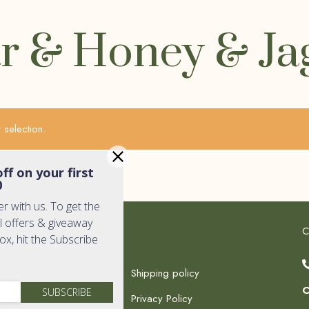
r & Honey & Ja
selection.
ff on your first
0
er with us. To get the
l offers & giveaway
k Links
Quick Links
C
box, hit the Subscribe
Shipping policy
C
SUBSCRIBE
Privacy Policy
c Shop