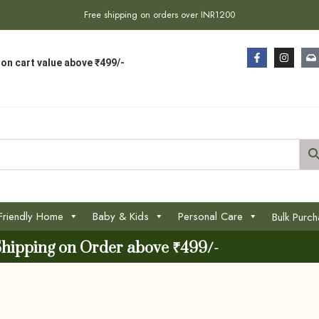
Free shipping on orders over INR1200
on cart value above ₹499/-
Friendly Home
Baby & Kids
Personal Care
Bulk Purc
Shipping on Order above ₹499/-