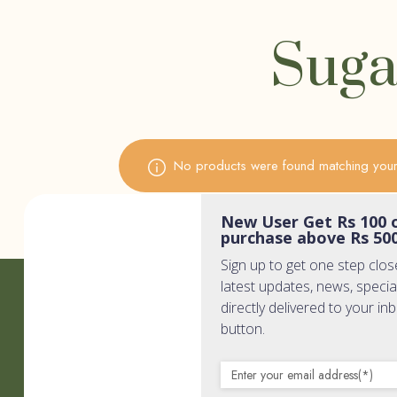
Suga
No products were found matching your 
New User Get Rs 100 o
purchase above Rs 50
Sign up to get one step clos
latest updates, news, specia
Quic
directly delivered to your in
button.
Home
Wholisti