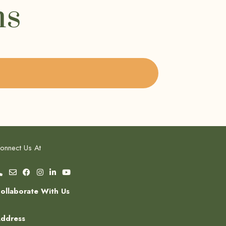
ms
onnect Us At
ollaborate With Us
ddress