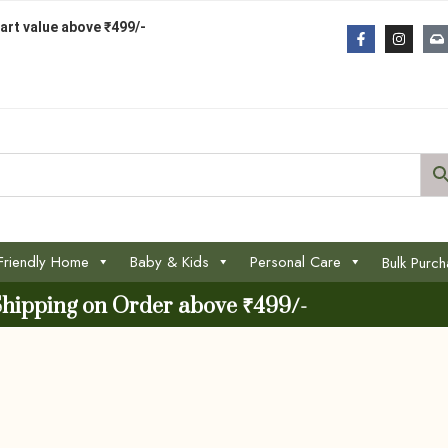
art value above ₹499/-
Friendly Home
Baby & Kids
Personal Care
Bulk Purc
Shipping on Order above ₹499/-