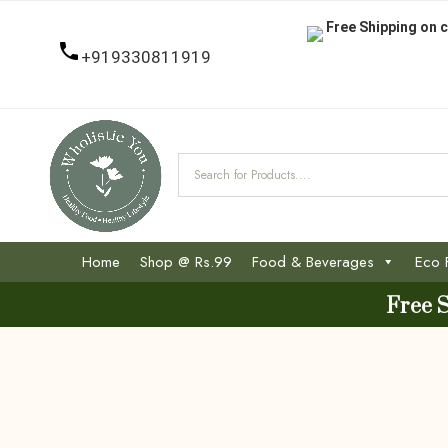
Free Shipping on c
+919330811919
Home
Shop @ Rs.99
Food & Beverages
Eco 
Free 