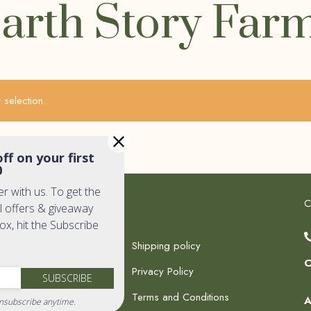
arth Story Far
selection.
ff on your first
0
er with us. To get the
k Links
Quick Links
C
l offers & giveaway
box, hit the Subscribe
Shipping policy
C
Privacy Policy
c Shop
SUBSCRIBE
Terms and Conditions
dia
A
nsubscribe anytime.