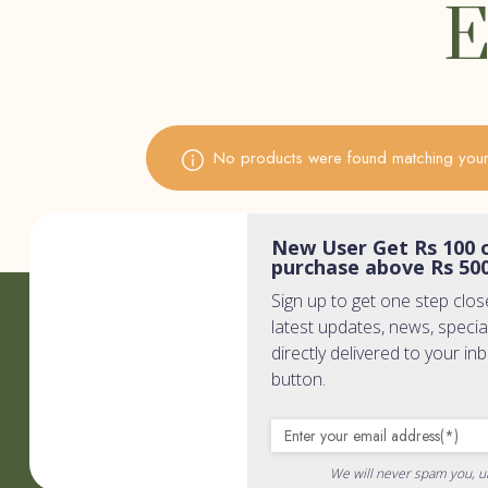
E
No products were found matching your 
New User Get Rs 100 o
purchase above Rs 50
Sign up to get one step clos
Quic
latest updates, news, specia
directly delivered to your in
button.
Home
Wholisti
PR & Me
We will never spam you, u