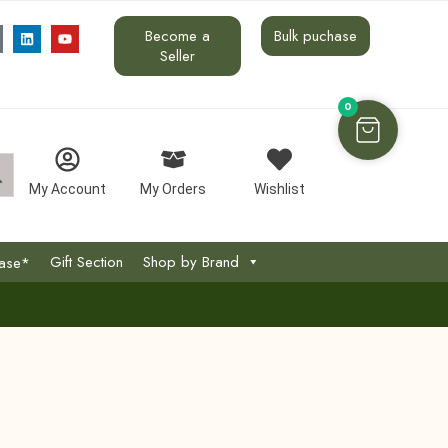
Become a
Bulk puchase
Seller
0
My Account
My Orders
Wishlist
Gift Section
Shop by Brand
hase*