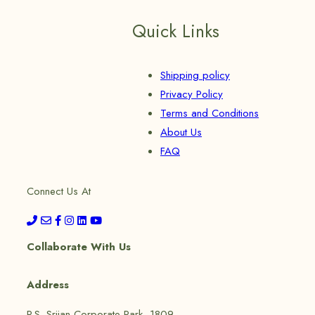
Quick Links
Shipping policy
Privacy Policy
Terms and Conditions
About Us
FAQ
Connect Us At
Collaborate With Us
Address
P.S. Srijan Corporate Park, 1809,