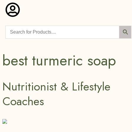
best turmeric soap
Nutritionist & Lifestyle
Coaches