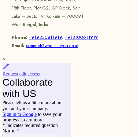
18th Floor, Plot G2, GP Block, Salt
Lake – Sector V, Kolkata – 700091
West Bengal, India
Phone:
+919330811919
,
+918100611919
Email:
connect@wholisticyou.co.in
×