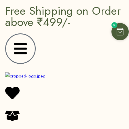
Free Shipping on Order
above ₹499/-
0