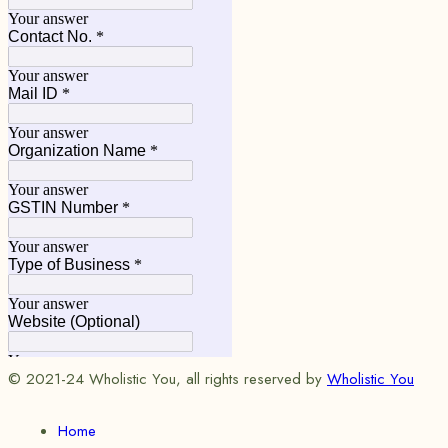
© 2021-24 Wholistic You, all rights reserved by
Wholistic You
Home