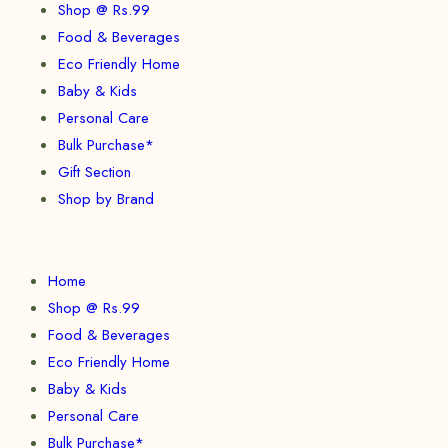
Shop @ Rs.99
Food & Beverages
Eco Friendly Home
Baby & Kids
Personal Care
Bulk Purchase*
Gift Section
Shop by Brand
Home
Shop @ Rs.99
Food & Beverages
Eco Friendly Home
Baby & Kids
Personal Care
Bulk Purchase*