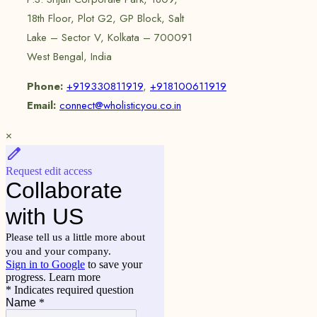
18th Floor, Plot G2, GP Block, Salt
Lake – Sector V, Kolkata – 700091
West Bengal, India
Phone:
+919330811919
,
+918100611919
Email:
connect@wholisticyou.co.in
×