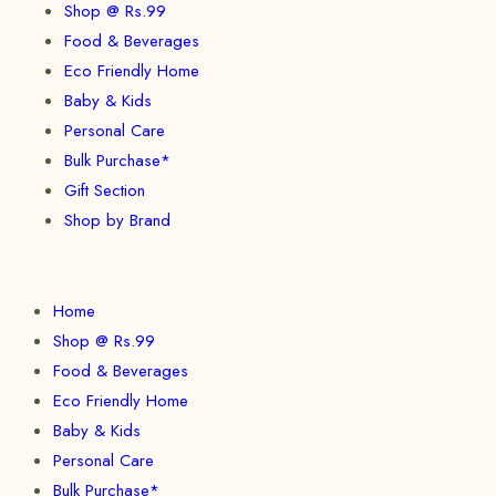
Shop @ Rs.99
Food & Beverages
Eco Friendly Home
Baby & Kids
Personal Care
Bulk Purchase*
Gift Section
Shop by Brand
Home
Shop @ Rs.99
Food & Beverages
Eco Friendly Home
Baby & Kids
Personal Care
Bulk Purchase*