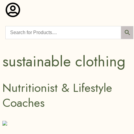
sustainable clothing
Nutritionist & Lifestyle
Coaches