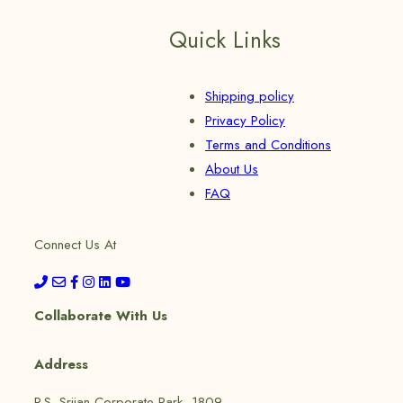
Quick Links
Shipping policy
Privacy Policy
Terms and Conditions
About Us
FAQ
Connect Us At
Collaborate With Us
Address
P.S. Srijan Corporate Park, 1809,