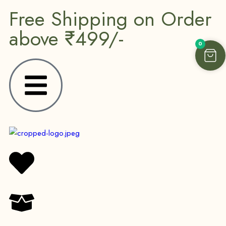
Free Shipping on Order
above ₹499/-
0