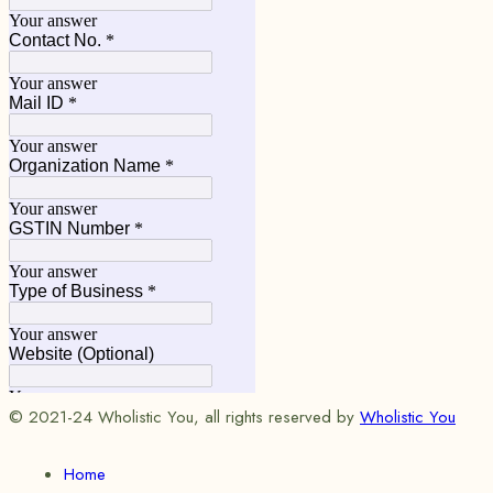
© 2021-24 Wholistic You, all rights reserved by
Wholistic You
Home