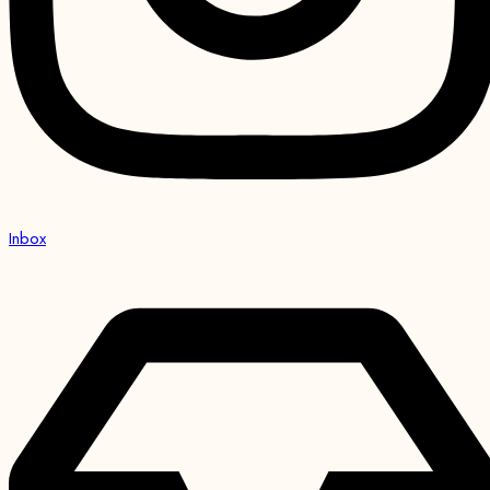
Inbox