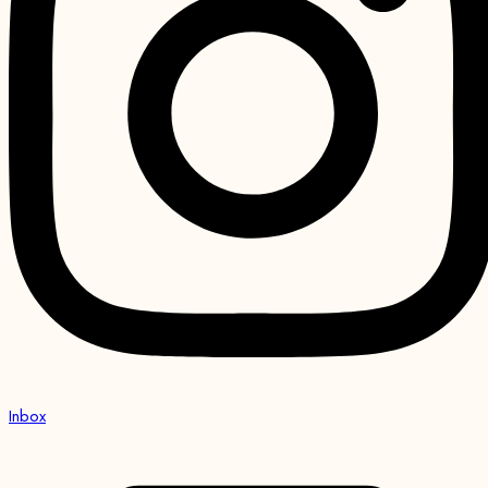
Inbox