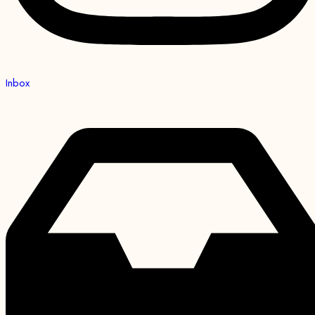
Inbox