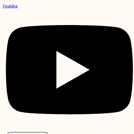
Youtube