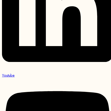
Youtube