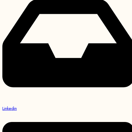
Linkedin