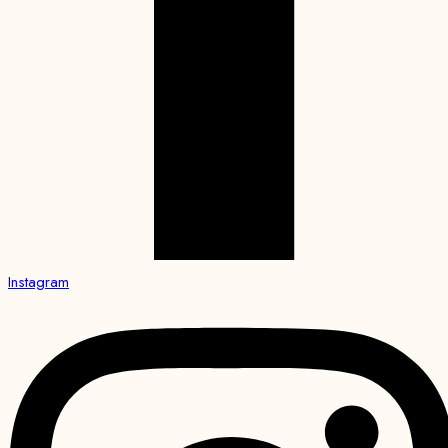
Instagram