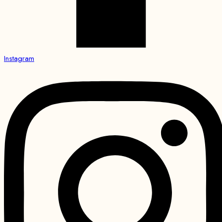
Instagram