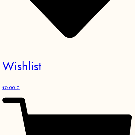
Wishlist
₹
0.00
0