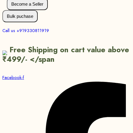
Become a Seller
Bulk puchase
Call us +919330811919
Free Shipping on cart value above
₹499/- </span
Facebook-f