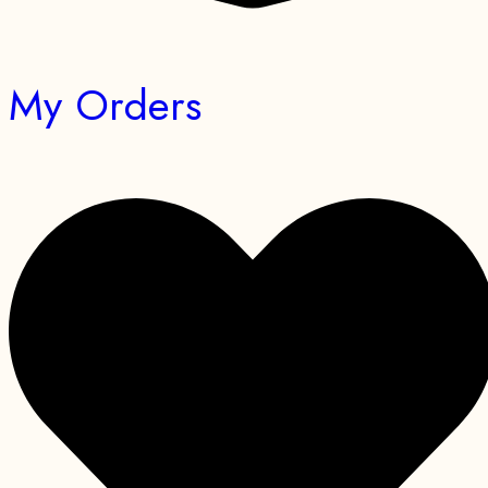
My Orders