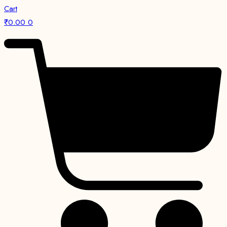
Cart
₹
0.00
0