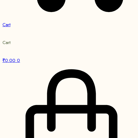
Cart
Cart
₹
0.00
0