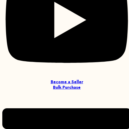
Become a Seller
Bulk Purchase