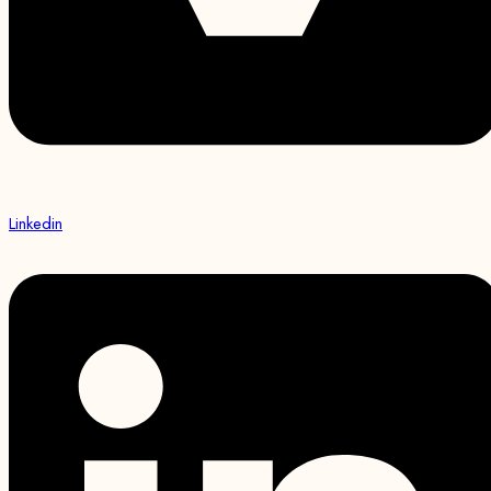
Linkedin