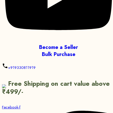
Become a Seller
Bulk Purchase
+919330811919
Free Shipping on cart value above
₹499/-
Facebook-f