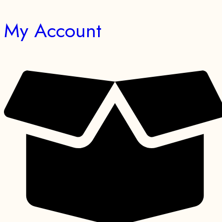
My Account