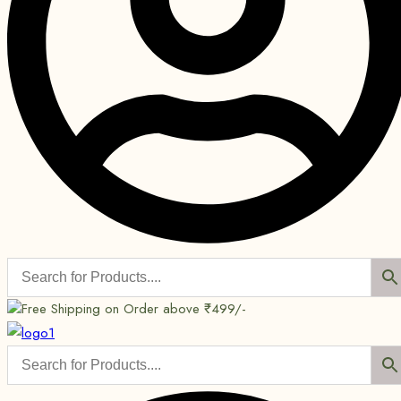
Free Shipping on Order above ₹499/-