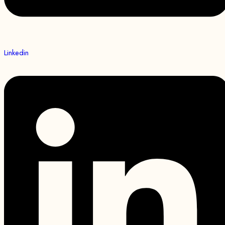
Linkedin