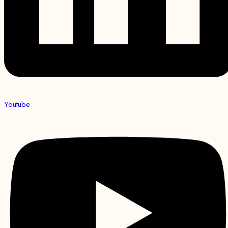
Youtube