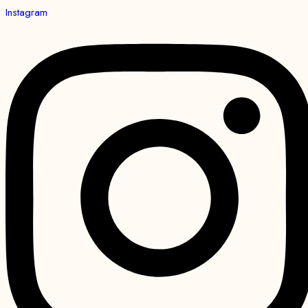
Instagram