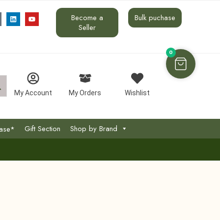
Become a
Bulk puchase
Seller
0
My Account
My Orders
Wishlist
Gift Section
Shop by Brand
hase*