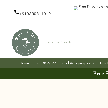
Free Shipping on c
+919330811919
Home
Shop @ Rs.99
Food & Beverages
Eco 
Free 