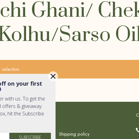
chi Ghani/ Che
Kolhu/Sarso Oi
selection.
ff on your first
0
er with us. To get the
l offers & giveaway
box, hit the Subscribe
k Links
Quick Links
C
Shipping policy
SUBSCRIBE