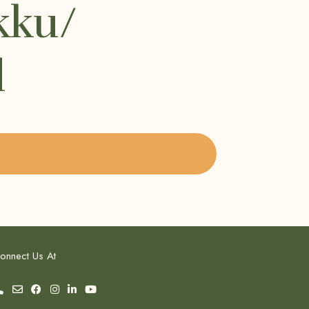
kku/
l
onnect Us At