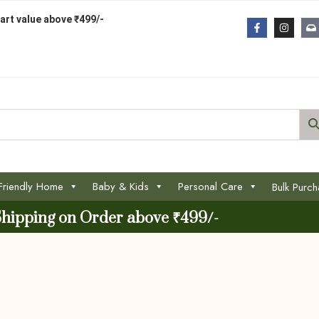
art value above ₹499/-
Friendly Home
Baby & Kids
Personal Care
Bulk Purc
Shipping on Order above ₹499/-