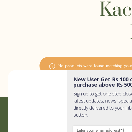
Kac
No products were found matching your 
New User Get Rs 100 o
purchase above Rs 50
Sign up to get one step clos
latest updates, news, specia
directly delivered to your in
Quic
button.
Home