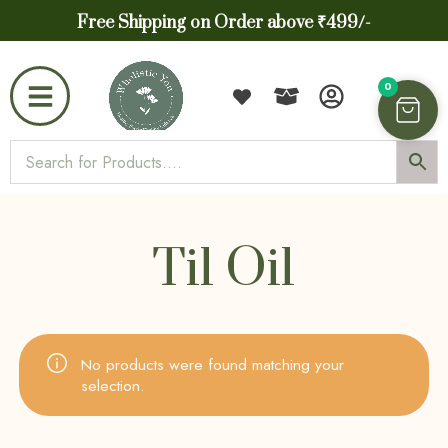
Free Shipping on Order above ₹499/-
0
Til Oil
No products were found matching your
selection.