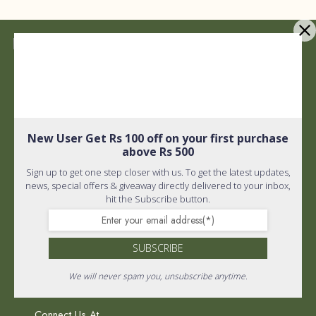
Quick Links
Shipping policy
Privacy Policy
New User Get Rs 100 off on your first purchase
Quick Links
above Rs 500
Terms and Conditions
Sign up to get one step closer with us. To get the latest updates,
Home
About Us
news, special offers & giveaway directly delivered to your inbox,
hit the Subscribe button.
FAQ
Wholistic Shop
PR & Media
SUBSCRIBE
Return Policy
We will never spam you, unsubscribe anytime.
Connect Us At