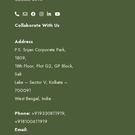
Collaborate With Us
Address
P.S. Srijan Corporate Park,
1809,
18th Floor, Plot G2, GP Block,
Salt
Lake – Sector V, Kolkata –
700091
West Bengal, India
Phone:
+919330811919
,
+918100611919
Email: