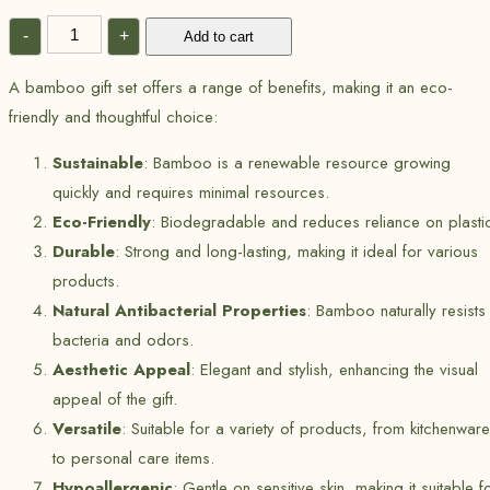
-
+
Add to cart
A bamboo gift set offers a range of benefits, making it an eco-
friendly and thoughtful choice:
Sustainable
: Bamboo is a renewable resource growing
quickly and requires minimal resources.
Eco-Friendly
: Biodegradable and reduces reliance on plasti
Durable
: Strong and long-lasting, making it ideal for various
products.
Natural Antibacterial Properties
: Bamboo naturally resists
bacteria and odors.
Aesthetic Appeal
: Elegant and stylish, enhancing the visual
appeal of the gift.
Versatile
: Suitable for a variety of products, from kitchenware
to personal care items.
Hypoallergenic
: Gentle on sensitive skin, making it suitable f