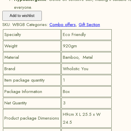
everyone.
Add to wishlist
SKU:
WBGB
Categories:
Combo offers
,
Gift Section
Specialty
Eco Friendly
Weight
920gm
Material
Bamboo, Metal
Brand
Wholistic You
Item package quantity
1
Package Information
Box
Net Quantity
3
H9cm X L 25.5 x W
Product package Dimensions
24.5