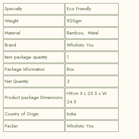
Specialty
Eco Friendly
Weight
920gm
Material
Bamboo, Metal
Brand
Wholistic You
Item package quantity
1
Package Information
Box
Net Quantity
3
H9cm X L 25.5 x W
Product package Dimensions
24.5
Country of Origin
India
Packer
Wholistic You