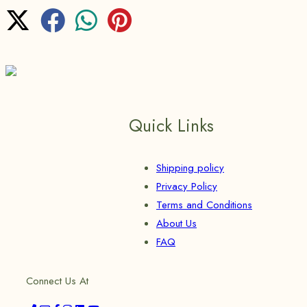
Quick Links
Shipping policy
Privacy Policy
Terms and Conditions
About Us
FAQ
Connect Us At