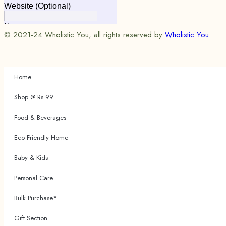
© 2021-24 Wholistic You, all rights reserved by
Wholistic You
Home
Shop @ Rs.99
Food & Beverages
Eco Friendly Home
Baby & Kids
Personal Care
Bulk Purchase*
Gift Section