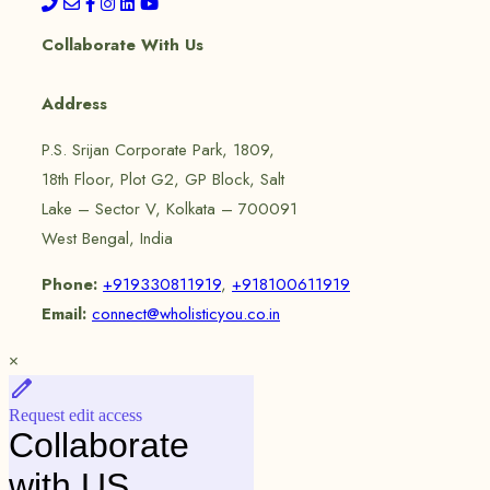
Collaborate With Us
Address
P.S. Srijan Corporate Park, 1809,
18th Floor, Plot G2, GP Block, Salt
Lake – Sector V, Kolkata – 700091
West Bengal, India
Phone:
+919330811919
,
+918100611919
Email:
connect@wholisticyou.co.in
×