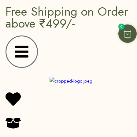
Free Shipping on Order
above ₹499/-
0