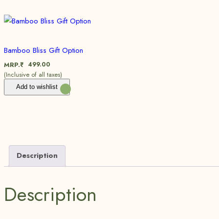
Bamboo Bliss Gift Option
499.00
MRP.₹
(Inclusive of all taxes)
Add to wishlist
Description
Description