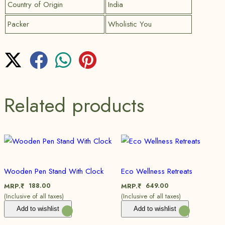
Country of Origin
India
Packer
Wholistic You
Related products
Wooden Pen Stand With Clock
Eco Wellness Retreats
188.00
649.00
MRP.₹
MRP.₹
(Inclusive of all taxes)
(Inclusive of all taxes)
Add to wishlist
Add to wishlist