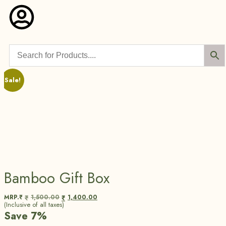
Sale!
Bamboo Gift Box
MRP.₹
1,500.00
1,400.00
₹
₹
(Inclusive of all taxes)
Save 7%