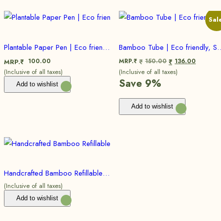
Sal
Plantable Paper Pen | Eco friendly, Sustainable
Bamboo Tube | Eco frie
100.00
MRP.₹
150.00
136.00
MRP.₹
₹
₹
(Inclusive of all taxes)
(Inclusive of all taxes)
Save 9%
Add to wishlist
Add to wishlist
Handcrafted Bamboo Refillable Pen | Eco friendly, Sustainable (Bulk)
(Inclusive of all taxes)
Add to wishlist