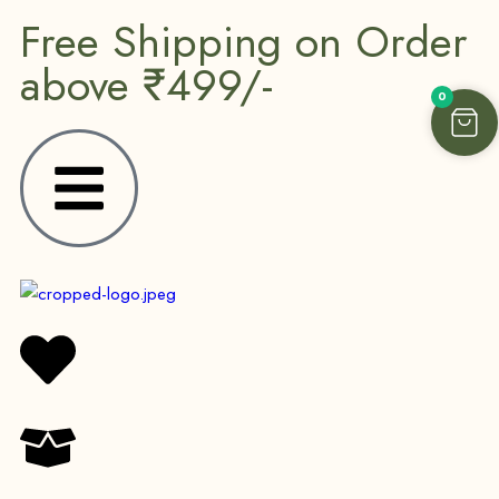
Free Shipping on Order
above ₹499/-
0