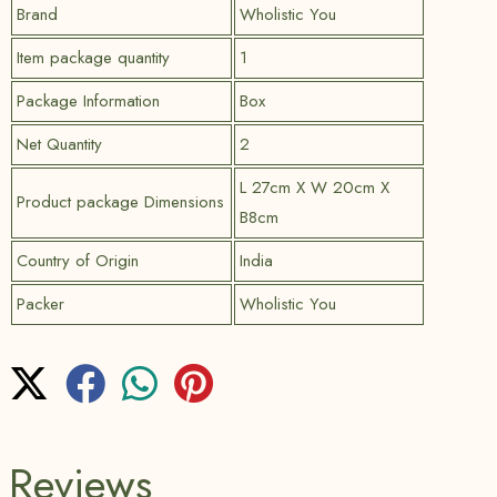
Brand
Wholistic You
Item package quantity
1
Package Information
Box
Net Quantity
2
L 27cm X W 20cm X
Product package Dimensions
B8cm
Country of Origin
India
Packer
Wholistic You
Reviews