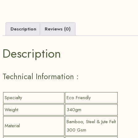
Description
Reviews (0)
Description
Technical Information :
Specialty
Eco Friendly
Weight
340gm
Bamboo, Steel & Jute Felt
Material
300 Gsm