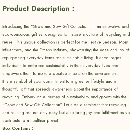
Product Description :
Introducing the “Grow and Sow Gift Collection” – an innovative and
eco-conscious gift set designed to inspire a culture of recycling and
reuse. This unique collection is perfect for the Festive Season, Mom
Influencers, and the Fitness Industry, showcasing the ease and joy of
repurposing everyday items for sustainable living. It encourages
individuals to embrace sustainability in their everyday lives and
empowers them to make a positive impact on the environment.
It is a symbol of your commitment to a greener lifestyle and a
thoughtful gift that spreads awareness about the importance of
recycling. Embark on a journey of sustainability and growth with the
“Grow and Sow Gift Collection”. Let it be a reminder that recycling
and reusing are not only easy but also bring joy and fulfillment as y
contribute to a healthier planet.
Box Contains :