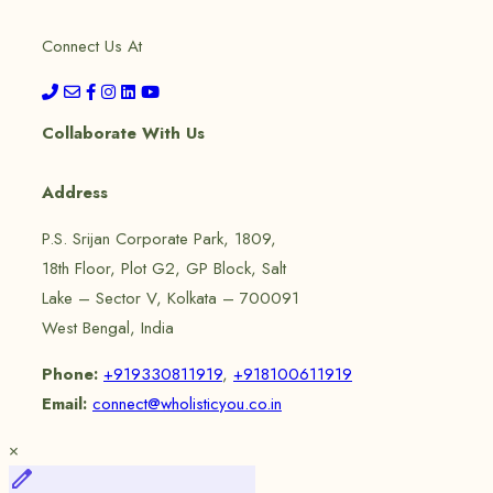
Connect Us At
Collaborate With Us
Address
P.S. Srijan Corporate Park, 1809,
18th Floor, Plot G2, GP Block, Salt
Lake – Sector V, Kolkata – 700091
West Bengal, India
Phone:
+919330811919
,
+918100611919
Email:
connect@wholisticyou.co.in
×