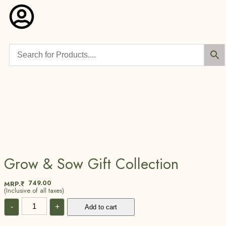
Grow & Sow Gift Collection
749.00
MRP.₹
(Inclusive of all taxes)
-
+
Add to cart