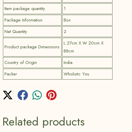
Item package quantity
1
Package Information
Box
Net Quantity
2
L 27cm X W 20cm X
Product package Dimensions
B8cm
Country of Origin
India
Packer
Wholistic You
Related products