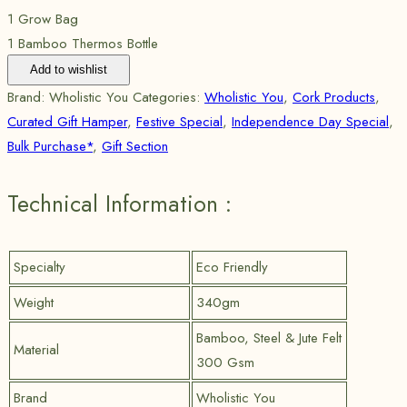
1 Grow Bag
1 Bamboo Thermos Bottle
Add to wishlist
Brand:
Wholistic You
Categories:
Wholistic You
,
Cork Products
,
Curated Gift Hamper
,
Festive Special
,
Independence Day Special
,
Bulk Purchase*
,
Gift Section
Technical Information :
Specialty
Eco Friendly
Weight
340gm
Bamboo, Steel & Jute Felt
Material
300 Gsm
Brand
Wholistic You