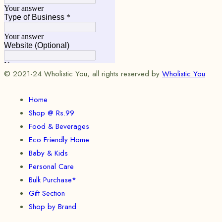
© 2021-24 Wholistic You, all rights reserved by
Wholistic You
Home
Shop @ Rs.99
Food & Beverages
Eco Friendly Home
Baby & Kids
Personal Care
Bulk Purchase*
Gift Section
Shop by Brand