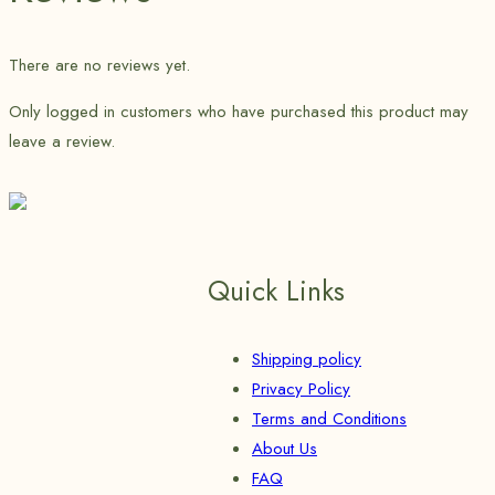
There are no reviews yet.
Only logged in customers who have purchased this product may
leave a review.
Quick Links
Shipping policy
Privacy Policy
Terms and Conditions
About Us
FAQ